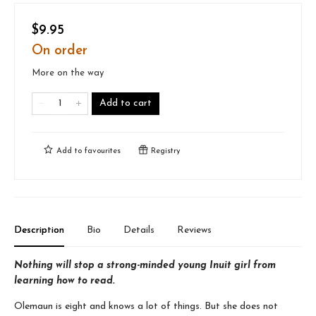
$9.95
On order
More on the way
Add to cart
Add to
favourites
Registry
Description
Bio
Details
Reviews
Nothing will stop a strong-minded young Inuit girl from
learning how to read.
Olemaun is eight and knows a lot of things. But she does not