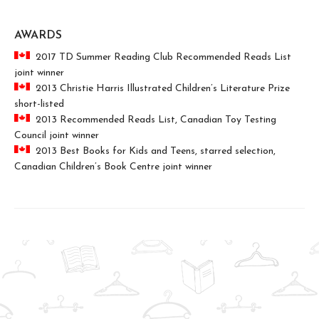
AWARDS
2017 TD Summer Reading Club Recommended Reads List
joint winner
2013 Christie Harris Illustrated Children’s Literature Prize
short-listed
2013 Recommended Reads List, Canadian Toy Testing
Council joint winner
2013 Best Books for Kids and Teens, starred selection,
Canadian Children’s Book Centre joint winner