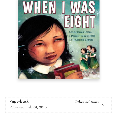
Paperback
Other editions
Published:
Feb 01, 2013