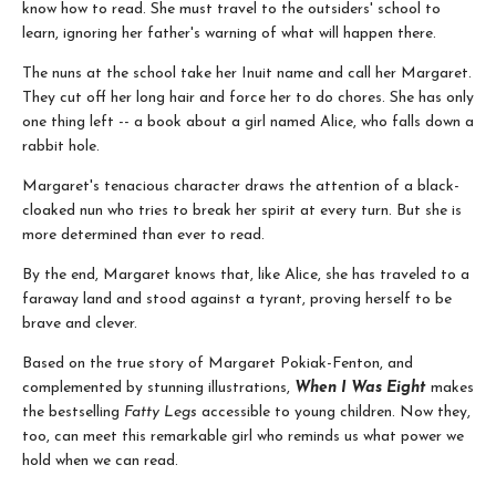
know how to read. She must travel to the outsiders' school to
learn, ignoring her father's warning of what will happen there.
The nuns at the school take her Inuit name and call her Margaret.
They cut off her long hair and force her to do chores. She has only
one thing left -- a book about a girl named Alice, who falls down a
rabbit hole.
Margaret's tenacious character draws the attention of a black-
cloaked nun who tries to break her spirit at every turn. But she is
more determined than ever to read.
By the end, Margaret knows that, like Alice, she has traveled to a
faraway land and stood against a tyrant, proving herself to be
brave and clever.
Based on the true story of Margaret Pokiak-Fenton, and
complemented by stunning illustrations,
When I Was Eight
makes
the bestselling
Fatty Legs
accessible to young children. Now they,
too, can meet this remarkable girl who reminds us what power we
hold when we can read.