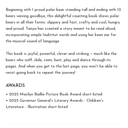
Beginning with 1 proud polar bear standing tall and ending with 10
bears waving goodbye, this delightful counting book shows polar
bears in all their forms: slippery and fast, crafty and cool, hungry
and proud. Tanya has created a story meant to be read aloud,
incorporating simple Inuktitut words and using her keen ear for
the musical sound of language.
This book is joyful, powerful, clever and striking — much like the
bears who sniff, slide, swim, hunt, play and dance through its
pages. And when you get to the last page, you won't be able to
resist going back to repeat the journey!
AWARDS
• 2025 Marilyn Baillie Picture Book Award short-listed
• 2025 Governor General's Literary Awards - Children's
Literature - Illustration short-listed