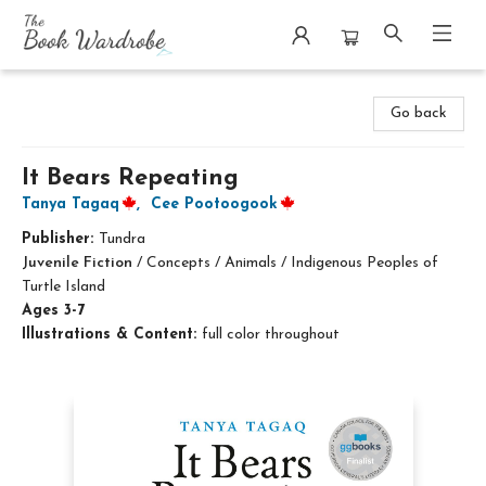
The Book Wardrobe
Go back
It Bears Repeating
Tanya Tagaq
,
Cee Pootoogook
Publisher:
Tundra
Juvenile Fiction
/
Concepts / Animals / Indigenous Peoples of
Turtle Island
Ages 3-7
Illustrations & Content:
full color throughout