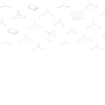
Find us at
The Book Wardrobe
223 Queen St. South
Mississauga
,
ON
Canada
L5M1L6