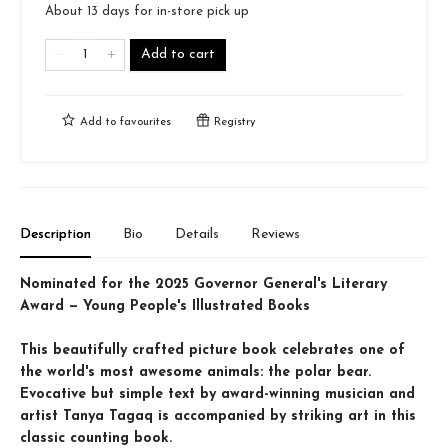
About 13 days for in-store pick up
Add to cart
Add to
favourites
Registry
Description
Bio
Details
Reviews
Nominated for the 2025 Governor General's Literary
Award — Young People's Illustrated Books
This beautifully crafted picture book celebrates one of
the world's most awesome animals: the polar bear.
Evocative but simple text by award-winning musician and
artist Tanya Tagaq is accompanied by striking art in this
classic counting book.