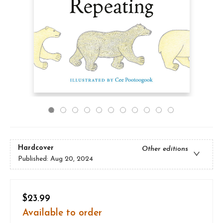
Hardcover
Other editions
Published:
Aug 20, 2024
$23.99
Available to order