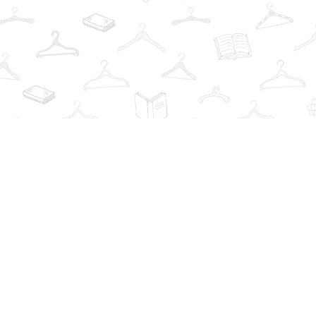
Find us at
The Book Wardrobe
223 Queen St. South
Mississauga
,
ON
Canada
L5M1L6
Map & Hours