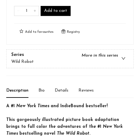
Add to cart
Add to
favourites
Registry
Series
More in this series
Wild Robot
Description
Bio
Details
Reviews
A #1
New York Times
and IndieBound bestseller!
This gorgeously illustrated picture book adaptation
brings to full color the adventures of the #1
New York
Times
bestselling novel
The Wild Robot
.