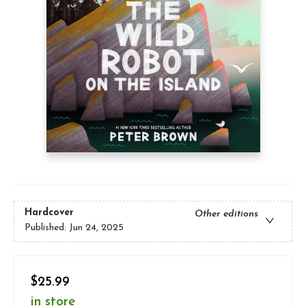
Hardcover
Other editions
Published:
Jun 24, 2025
$25.99
in store