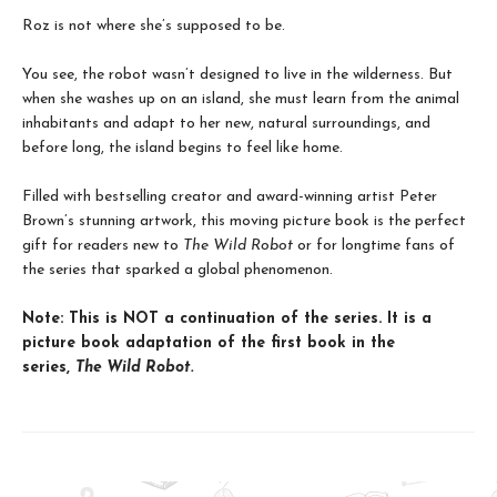
Roz is not where she’s supposed to be.
You see, the robot wasn’t designed to live in the wilderness. But
when she washes up on an island, she must learn from the animal
inhabitants and adapt to her new, natural surroundings, and
before long, the island begins to feel like home.
Filled with bestselling creator and award-winning artist Peter
Brown’s stunning artwork, this moving picture book is the perfect
gift for readers new to
The Wild Robot
or for longtime fans of
the series that sparked a global phenomenon.
Note: This is NOT a continuation of the series. It is a
picture book adaptation of the first book in the
series,
The Wild Robot.