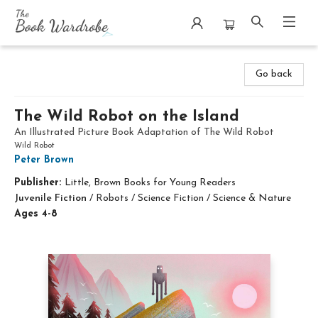
The Book Wardrobe
Go back
The Wild Robot on the Island
An Illustrated Picture Book Adaptation of The Wild Robot
Wild Robot
Peter Brown
Publisher:
Little, Brown Books for Young Readers
Juvenile Fiction
/
Robots / Science Fiction / Science & Nature
Ages 4-8