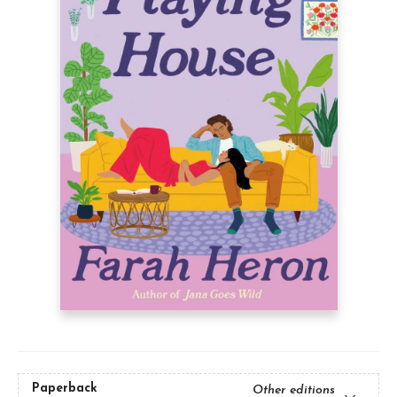
Paperback
Other editions