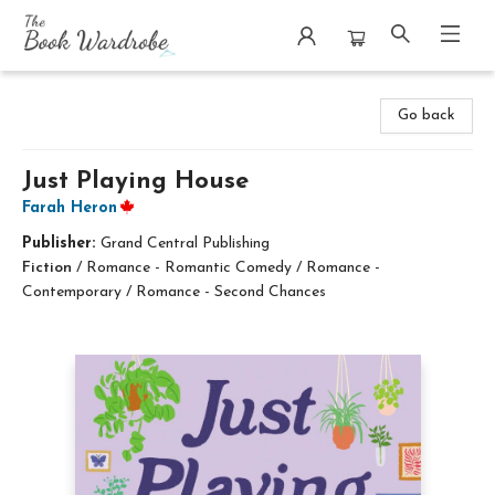
The Book Wardrobe
Go back
Just Playing House
Farah Heron
Publisher:
Grand Central Publishing
Fiction
/
Romance - Romantic Comedy / Romance -
Contemporary / Romance - Second Chances