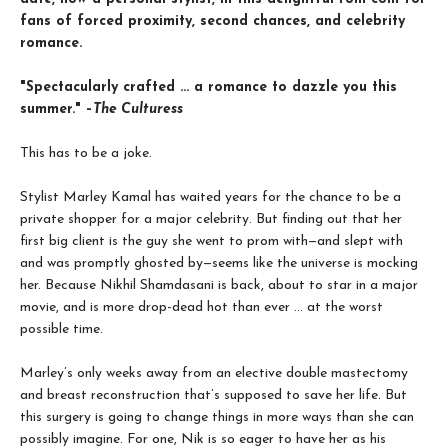
fans of forced proximity, second chances, and celebrity
romance.
"Spectacularly crafted ... a romance to dazzle you this
summer." –
The Culturess
This has to be a joke.
Stylist Marley Kamal has waited years for the chance to be a
private shopper for a major celebrity. But finding out that her
first big client is the guy she went to prom with—and slept with
and was promptly ghosted by—seems like the universe is mocking
her. Because Nikhil Shamdasani is back, about to star in a major
movie, and is more drop-dead hot than ever ... at the worst
possible time.
Marley’s only weeks away from an elective double mastectomy
and breast reconstruction that’s supposed to save her life. But
this surgery is going to change things in more ways than she can
possibly imagine. For one, Nik is so eager to have her as his