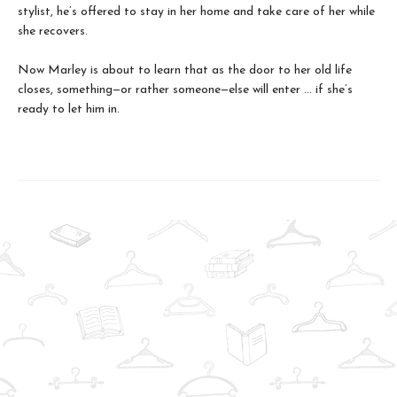
stylist, he’s offered to stay in her home and take care of her while
she recovers.
Now Marley is about to learn that as the door to her old life
closes, something—or rather someone—else will enter ... if she’s
ready to let him in.