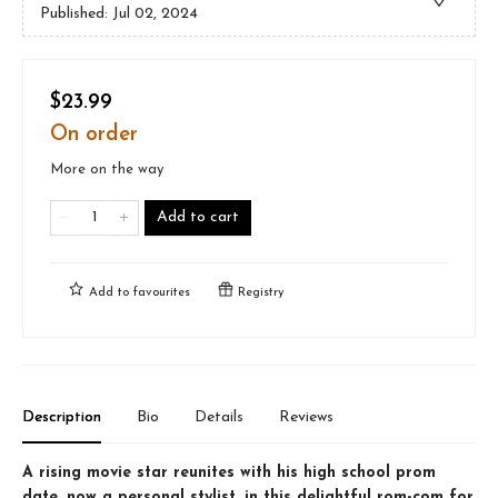
Published:
Jul 02, 2024
$23.99
On order
More on the way
Add to cart
Add to
favourites
Registry
Description
Bio
Details
Reviews
A rising movie star reunites with his high school prom
date, now a personal stylist, in this delightful rom-com for