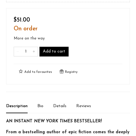
$51.00
On order
More on the way
Add to cart
Add to
favourites
Registry
Description
Bio
Details
Reviews
AN INSTANT
NEW YORK TIMES
BESTSELLER!
From a bestselling author of epic fiction comes the deeply