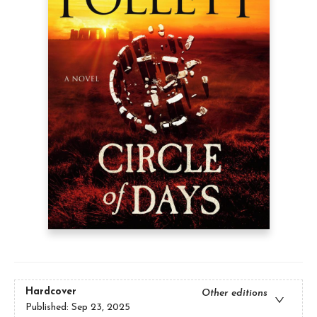
Hardcover
Other editions
Published:
Sep 23, 2025