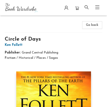
The Book Wardrobe
Go back
Circle of Days
Ken Follett
Publisher:
Grand Central Publishing
Fiction
/
Historical / Places / Sagas