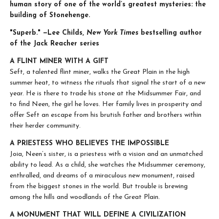
human story of one of the world’s greatest mysteries: the
building of Stonehenge.
"Superb." —Lee Childs,
New York Times
bestselling author
of the Jack Reacher series
A FLINT MINER WITH A GIFT
Seft, a talented flint miner, walks the Great Plain in the high
summer heat, to witness the rituals that signal the start of a new
year. He is there to trade his stone at the Midsummer Fair, and
to find Neen, the girl he loves. Her family lives in prosperity and
offer Seft an escape from his brutish father and brothers within
their herder community.
A PRIESTESS WHO BELIEVES THE IMPOSSIBLE
Joia, Neen’s sister, is a priestess with a vision and an unmatched
ability to lead. As a child, she watches the Midsummer ceremony,
enthralled, and dreams of a miraculous new monument, raised
from the biggest stones in the world. But trouble is brewing
among the hills and woodlands of the Great Plain.
A MONUMENT THAT WILL DEFINE A CIVILIZATION