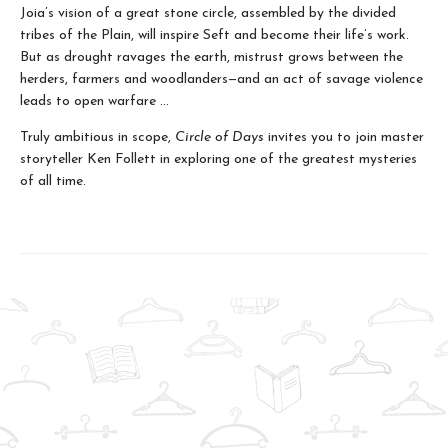
Joia’s vision of a great stone circle, assembled by the divided
tribes of the Plain, will inspire Seft and become their life’s work.
But as drought ravages the earth, mistrust grows between the
herders, farmers and woodlanders—and an act of savage violence
leads to open warfare ...
Truly ambitious in scope,
Circle of Days
invites you to join master
storyteller Ken Follett in exploring one of the greatest mysteries
of all time.