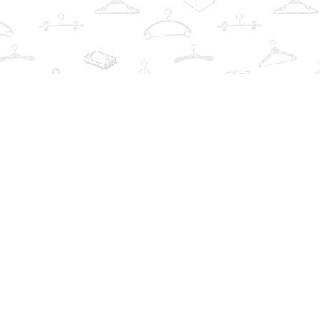
Find us at
The Book Wardrobe
223 Queen St. South
Mississauga
,
ON
Canada
L5M1L6
Map & Hours
Contact us
info@thebookwardrobe.com