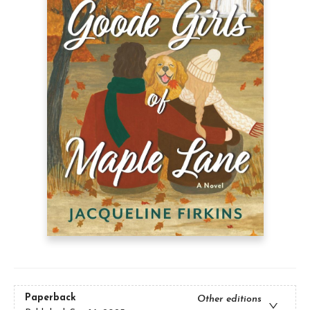
Paperback
Other editions