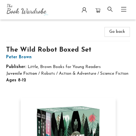
The Book Wardrobe
Go back
The Wild Robot Boxed Set
Peter Brown
Publisher:
Little, Brown Books for Young Readers
Juvenile Fiction
/
Robots / Action & Adventure / Science Fiction
Ages 8-12