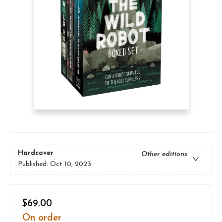
Hardcover
Other editions
Published:
Oct 10, 2023
$69.00
On order