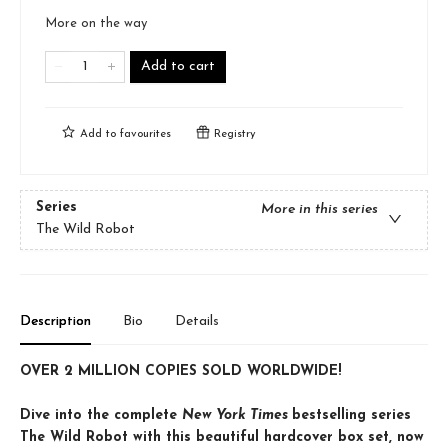
More on the way
Add to cart
Add to
favourites
Registry
Series
More in this series
The Wild Robot
Description
Bio
Details
OVER 2 MILLION COPIES SOLD WORLDWIDE!
Dive into the complete
New York Times
bestselling series
The Wild Robot with this beautiful hardcover box set, now