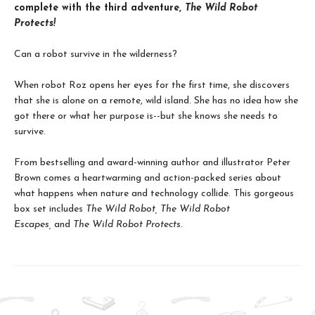
complete with the third adventure,
The Wild Robot
Protects!
Can a robot survive in the wilderness?
When robot Roz opens her eyes for the first time, she discovers
that she is alone on a remote, wild island. She has no idea how she
got there or what her purpose is--but she knows she needs to
survive.
From bestselling and award-winning author and illustrator Peter
Brown comes a heartwarming and action-packed series about
what happens when nature and technology collide. This gorgeous
box set includes
The Wild Robot,
The Wild Robot
Escapes,
and
The Wild Robot Protects.