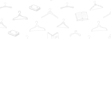
Find us at
The Book Wardrobe
223 Queen St. South
Mississauga
,
ON
Canada
L5M1L6
Map & Hours