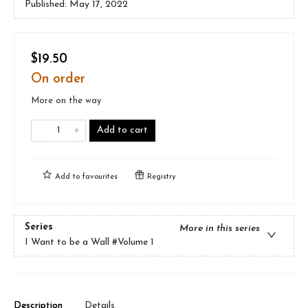
Published:
May 17, 2022
$19.50
On order
More on the way
Add to cart
Add to
favourites
Registry
Series
More in this series
I Want to be a Wall
#Volume 1
Description
Details