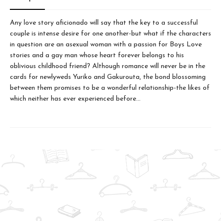
Any love story aficionado will say that the key to a successful
couple is intense desire for one another-but what if the characters
in question are an asexual woman with a passion for Boys Love
stories and a gay man whose heart forever belongs to his
oblivious childhood friend? Although romance will never be in the
cards for newlyweds Yuriko and Gakurouta, the bond blossoming
between them promises to be a wonderful relationship-the likes of
which neither has ever experienced before…