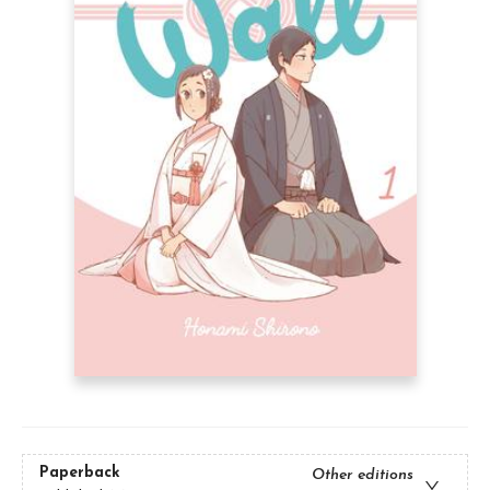
Paperback
Other editions