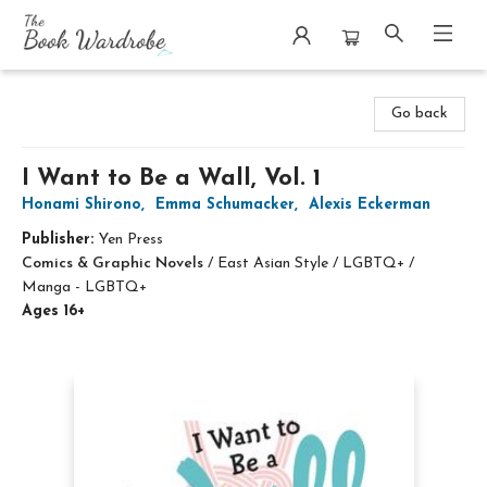
The Book Wardrobe
Go back
I Want to Be a Wall, Vol. 1
Honami Shirono
,
Emma Schumacker
,
Alexis Eckerman
Publisher:
Yen Press
Comics & Graphic Novels
/
East Asian Style / LGBTQ+ /
Manga - LGBTQ+
Ages 16+