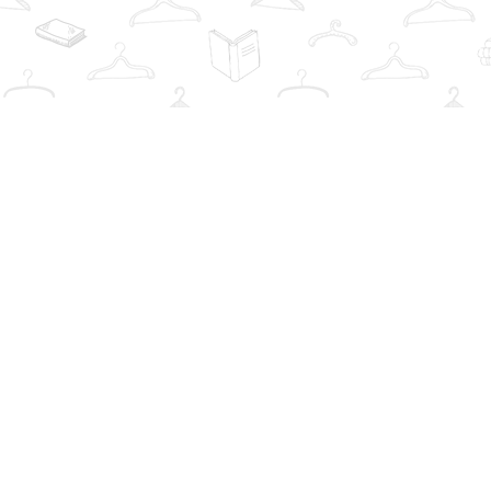
Find us at
The Book Wardrobe
223 Queen St. South
Mississauga
,
ON
Canada
L5M1L6
Map & Hours