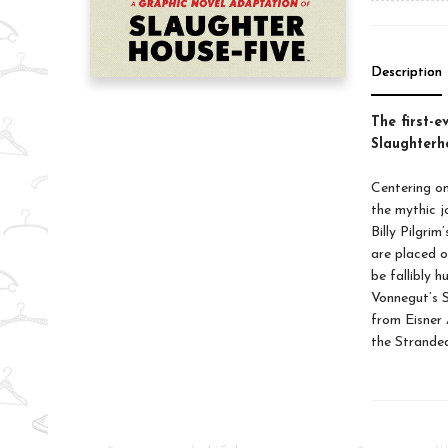
Description
The first-e
Slaughterho
Centering on
the mythic j
Billy Pilgri
are placed o
be fallibly 
Vonnegut’s S
from Eisner 
the Stranded