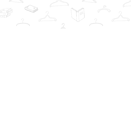
Contact us
info@thebookwardrobe.com