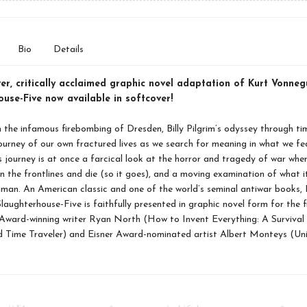
Bio
Details
ver, critically acclaimed graphic novel adaptation of Kurt Vonneg
use-Five now available in softcover!
 the infamous firebombing of Dresden, Billy Pilgrim’s odyssey through tim
ourney of our own fractured lives as we search for meaning in what we fe
m’s journey is at once a farcical look at the horror and tragedy of war wher
n the frontlines and die (so it goes), and a moving examination of what 
human. An American classic and one of the world’s seminal antiwar books, 
laughterhouse-Five is faithfully presented in graphic novel form for the f
Award-winning writer Ryan North (How to Invent Everything: A Survival 
 Time Traveler) and Eisner Award-nominated artist Albert Monteys (Univ