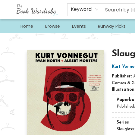
Keyword
Home
Browse
Events
Runway Picks
The Book Wardrobe
Slaug
Kurt Vonne
Publisher:
Comics & G
Illustratio
Paperba
Published
Series
Slaughter