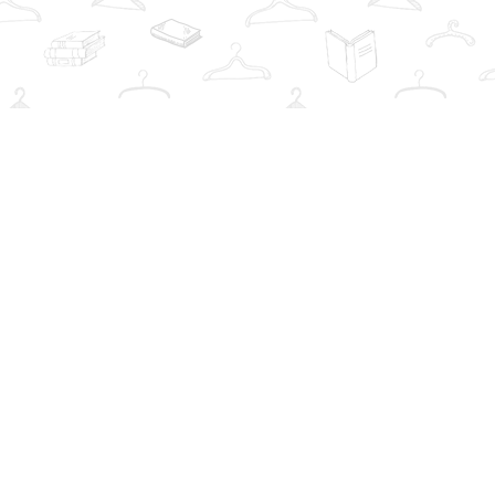
Social