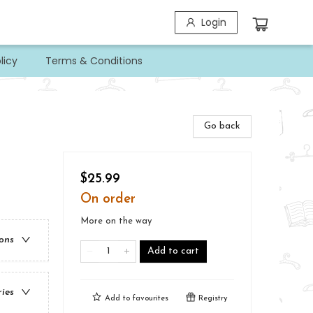
Login
licy
Terms & Conditions
Go back
$25.99
On order
More on the way
ions
Add to cart
ries
Add to
favourites
Registry