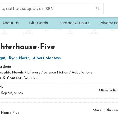
About Us
Gift Cards
Contact & Hours
Privacy Po
hterhouse-Five
gut
,
Ryan North
,
Albert Monteys
Archaia
raphic Novels
/
Literary / Science Fiction / Adaptations
ns & Content:
full color
ck
Other edit
:
Sep 26, 2023
More in this se
-House Five