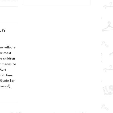
ut’s
e reflects
ar most.
e children
it means to
Kurt
irst time
Guide for
erse!).