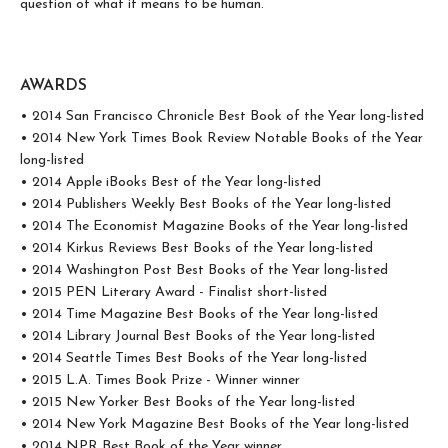
question of what it means to be human.
AWARDS
• 2014 San Francisco Chronicle Best Book of the Year long-listed
• 2014 New York Times Book Review Notable Books of the Year
long-listed
• 2014 Apple iBooks Best of the Year long-listed
• 2014 Publishers Weekly Best Books of the Year long-listed
• 2014 The Economist Magazine Books of the Year long-listed
• 2014 Kirkus Reviews Best Books of the Year long-listed
• 2014 Washington Post Best Books of the Year long-listed
• 2015 PEN Literary Award - Finalist short-listed
• 2014 Time Magazine Best Books of the Year long-listed
• 2014 Library Journal Best Books of the Year long-listed
• 2014 Seattle Times Best Books of the Year long-listed
• 2015 L.A. Times Book Prize - Winner winner
• 2015 New Yorker Best Books of the Year long-listed
• 2014 New York Magazine Best Books of the Year long-listed
• 2014 NPR Best Book of the Year winner