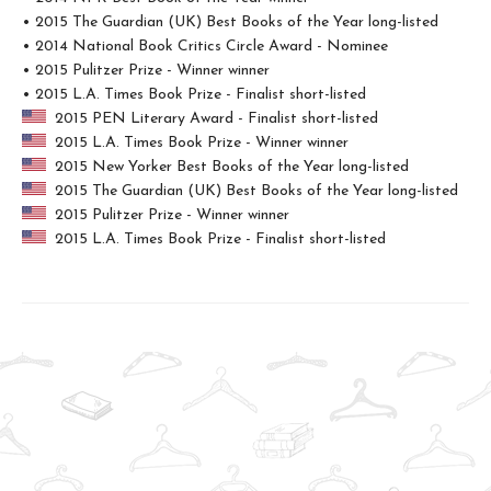
• 2015 The Guardian (UK) Best Books of the Year long-listed
• 2014 National Book Critics Circle Award - Nominee
• 2015 Pulitzer Prize - Winner winner
• 2015 L.A. Times Book Prize - Finalist short-listed
2015 PEN Literary Award - Finalist short-listed
2015 L.A. Times Book Prize - Winner winner
2015 New Yorker Best Books of the Year long-listed
2015 The Guardian (UK) Best Books of the Year long-listed
2015 Pulitzer Prize - Winner winner
2015 L.A. Times Book Prize - Finalist short-listed