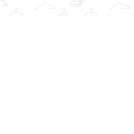
Find us at
The Book Wardrobe
223 Queen St. South
Mississauga
,
ON
Canada
L5M1L6
Map & Hours
Contact us
info@thebookwardrobe.com
Social