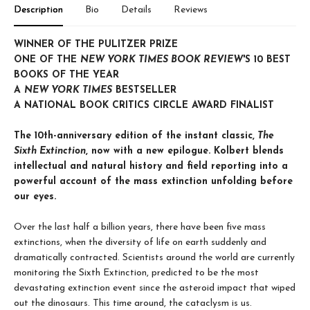
Description
Bio
Details
Reviews
WINNER OF THE PULITZER PRIZE
ONE OF THE
NEW YORK TIMES BOOK REVIEW
'S 10 BEST
BOOKS OF THE YEAR
A
NEW YORK TIMES
BESTSELLER
A NATIONAL BOOK CRITICS CIRCLE AWARD FINALIST
The 10th-anniversary edition of the instant classic,
The
Sixth Extinction
, now with a new epilogue. Kolbert blends
intellectual and natural history and field reporting into a
powerful account of the mass extinction unfolding before
our eyes.
Over the last half a billion years, there have been five mass
extinctions, when the diversity of life on earth suddenly and
dramatically contracted. Scientists around the world are currently
monitoring the Sixth Extinction, predicted to be the most
devastating extinction event since the asteroid impact that wiped
out the dinosaurs. This time around, the cataclysm is us.