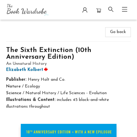
The Book Wardrobe
Go back
The Sixth Extinction (10th
Anniversary Edition)
An Unnatural History
Elizabeth Kolbert
Publisher:
Henry Holt and Co.
Nature
/
Ecology
Science
/
Natural History / Life Sciences - Evolution
Illustrations & Content:
includes 45 black-and-white
illustrations throughout