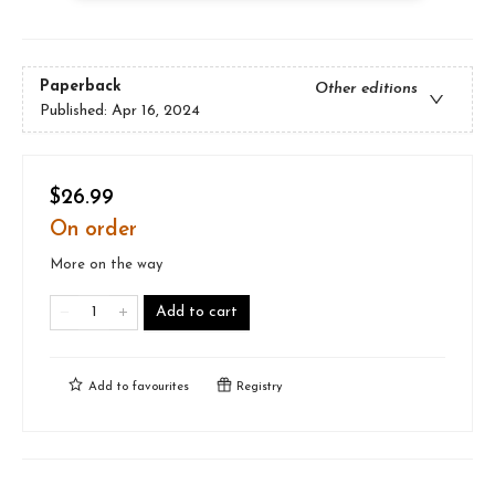
Paperback
Other editions
Published:
Apr 16, 2024
$26.99
On order
More on the way
Add to cart
Add to
favourites
Registry