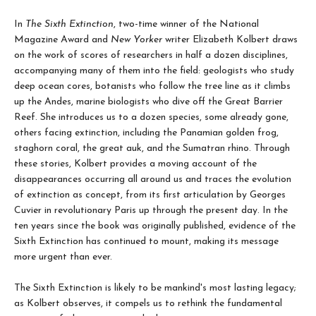
In
The Sixth Extinction
, two-time winner of the National
Magazine Award and
New Yorker
writer Elizabeth Kolbert draws
on the work of scores of researchers in half a dozen disciplines,
accompanying many of them into the field: geologists who study
deep ocean cores, botanists who follow the tree line as it climbs
up the Andes, marine biologists who dive off the Great Barrier
Reef. She introduces us to a dozen species, some already gone,
others facing extinction, including the Panamian golden frog,
staghorn coral, the great auk, and the Sumatran rhino. Through
these stories, Kolbert provides a moving account of the
disappearances occurring all around us and traces the evolution
of extinction as concept, from its first articulation by Georges
Cuvier in revolutionary Paris up through the present day. In the
ten years since the book was originally published, evidence of the
Sixth Extinction has continued to mount, making its message
more urgent than ever.
The Sixth Extinction is likely to be mankind's most lasting legacy;
as Kolbert observes, it compels us to rethink the fundamental