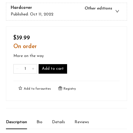
Hardcover
Other editions
Published:
Oct 11, 2022
$39.99
On order
More on the way
Add to cart
Add to
favourites
Registry
Description
Bio
Details
Reviews