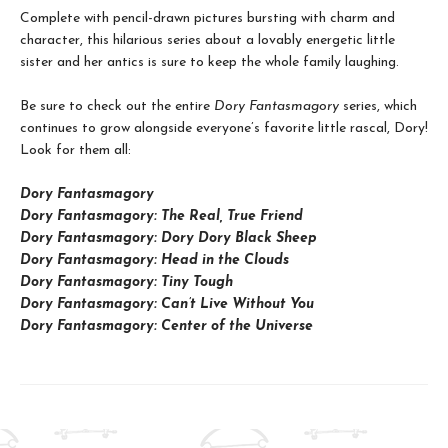
Complete with pencil-drawn pictures bursting with charm and
character, this hilarious series about a lovably energetic little
sister and her antics is sure to keep the whole family laughing.
Be sure to check out the entire
Dory Fantasmagory
series, which
continues to grow alongside everyone’s favorite little rascal, Dory!
Look for them all:
Dory Fantasmagory
Dory Fantasmagory: The Real, True Friend
Dory Fantasmagory: Dory Dory Black Sheep
Dory Fantasmagory: Head in the Clouds
Dory Fantasmagory: Tiny Tough
Dory Fantasmagory: Can’t Live Without You
Dory Fantasmagory: Center of the Universe