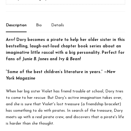
Description
Bio
Details
Arrr! Dory becomes a pirate to help her older sister in this
bestselling, laugh-out-loud chapter book series about an
imaginative little rascal with a big personality. Perfect for
fans of
Junie B. Jones
and
Ivy & Bean
!
“Some of the best children’s literature in years.” —
New
York Magazine
When her big sister Violet has friend trouble at school, Dory tries
to come to her rescue. But Dory's active imagination takes over,
and she is sure that Violet's lost treasure (a friendship bracelet)
has something to do with pirates. In search of the treasure, Dory
meets up with a real pirate crew, and discovers that a pirate's life
is harder than she thought.