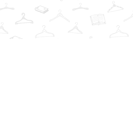
Find us at
The Book Wardrobe
223 Queen St. South
Mississauga
,
ON
Canada
L5M1L6
Map & Hours
Contact us