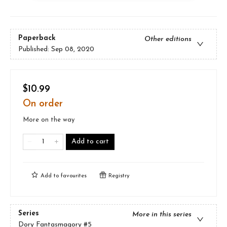
Paperback
Other editions
Published:
Sep 08, 2020
$10.99
On order
More on the way
Add to cart
Add to
favourites
Registry
Series
More in this series
Dory Fantasmagory
#5