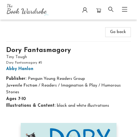
The Book Wardrobe
Go back
Dory Fantasmagory
Tiny Tough
Dory Fantasmagory #5
Abby Hanlon
Publisher:
Penguin Young Readers Group
Juvenile Fiction
/
Readers / Imagination & Play / Humorous
Stories
Ages 7-10
Illustrations & Content:
black and white illustrations