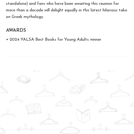
standalone) and fans who have been awaiting this reunion for
more than a decade will delight equally in this latest hilarious take
on Greek mythology.
AWARDS
• 2024 YALSA Best Books for Young Adults winner