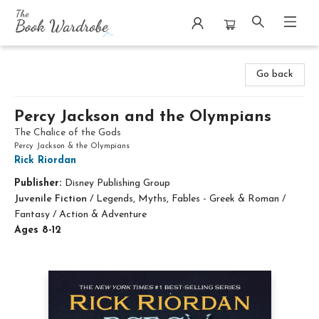
The Book Wardrobe
Go back
Percy Jackson and the Olympians
The Chalice of the Gods
Percy Jackson & the Olympians
Rick Riordan
Publisher:
Disney Publishing Group
Juvenile Fiction
/
Legends, Myths, Fables - Greek & Roman /
Fantasy / Action & Adventure
Ages 8-12