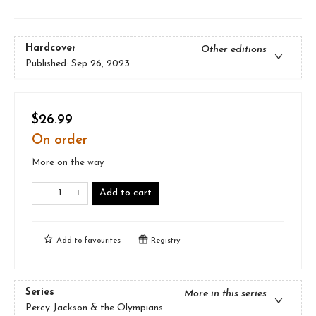
Hardcover
Other editions
Published:
Sep 26, 2023
$26.99
On order
More on the way
Add to cart
Add to
favourites
Registry
Series
More in this series
Percy Jackson & the Olympians