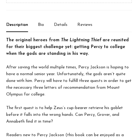
Description
Bio
Details
Reviews
The original heroes from
The Lightning Thief
are reunited
for their biggest challenge yet: getting Percy to college
when the gods are standing in his way.
After saving the world multiple times, Percy Jackson is hoping to
have a normal senior year. Unfortunately, the gods aren’t quite
done with him. Percy will have to fulfill three quests in order to get
the necessary three letters of recommendation from Mount
Olympus for college.
The first quest is to help Zeus’s cup-bearer retrieve his goblet
before it falls into the wrong hands. Can Percy, Grover, and
Annabeth find it in time?
Readers new to Percy Jackson (this book can be enjoyed as a