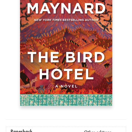
Paperback