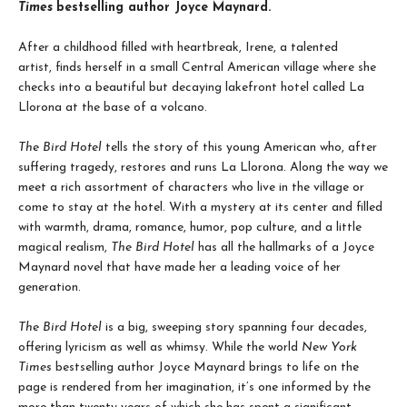
Times
bestselling author Joyce Maynard.
After a childhood filled with heartbreak, Irene, a talented
artist, finds herself in a small Central American village where she
checks into a beautiful but decaying lakefront hotel called La
Llorona at the base of a volcano.
The Bird Hotel
tells the story of this young American who, after
suffering tragedy, restores and runs La Llorona. Along the way we
meet a rich assortment of characters who live in the village or
come to stay at the hotel. With a mystery at its center and filled
with warmth, drama, romance, humor, pop culture, and a little
magical realism,
The Bird Hotel
has all the hallmarks of a Joyce
Maynard novel that have made her a leading voice of her
generation.
The Bird Hotel
is a big, sweeping story spanning four decades,
offering lyricism as well as whimsy. While the world
New York
Times
bestselling author Joyce Maynard brings to life on the
page is rendered from her imagination, it’s one informed by the