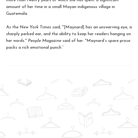
more than twenty years of which she has spent a significant
amount of her time in a small Mayan indigenous village in
Guatemala.
As the
New York Times
said, "[Maynard] has an unswerving eye, a
sharply perked ear, and the ability to keep her readers hanging on
her words."
People Magazine
said of her: "Maynard’s spare prose
packs a rich emotional punch.”