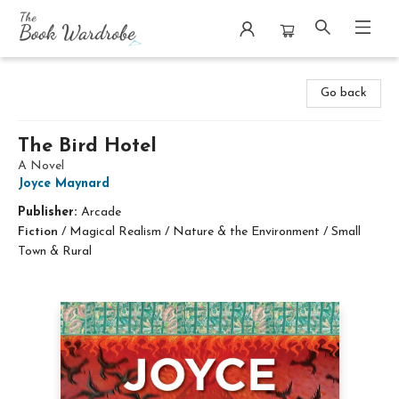
The Book Wardrobe
Go back
The Bird Hotel
A Novel
Joyce Maynard
Publisher:
Arcade
Fiction
/
Magical Realism / Nature & the Environment / Small
Town & Rural