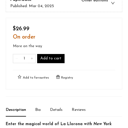
Other editions
Published:
Mar 04, 2025
$26.99
On order
More on the way
Add to cart
Add to
favourites
Registry
Description
Bio
Details
Reviews
Enter the magical world of La Llorona with
New York