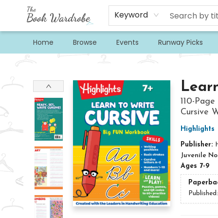
Keyword
Home
Browse
Events
Runway Picks
The Book Wardrobe
Learn
110-Page 
Cursive W
Highlights
Publisher:
H
Juvenile No
Ages 7-9
Paperba
Published