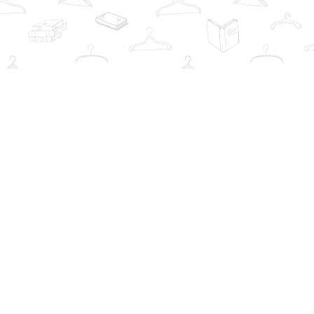
Social