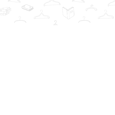
Contact us
info@thebookwardrobe.com