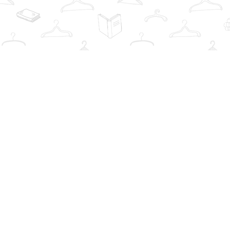
Find us at
The Book Wardrobe
223 Queen St. South
Mississauga
,
ON
Canada
L5M1L6
Map & Hours