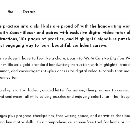
Bio
Details
e practice into a skill kids are proud of with the handwriting w
ith Zaner-Bloser and paired with exclusive digital video tutorial
tructions, 110+ pages of practice, and Highlights’ signature puzz
st engaging way to learn beautiful, confident cursive.
sive doesn’t have to feel like a chore.
Learn to Write Cursive Big Fun 
er-Bloser’s gold-standard handwriting instruction with Highlights’ trad
humor, and encouragement—plus access to digital video tutorials that mo
onnection.
and up start with clear, guided letter formation, then progress to connect
nd sentences, all while solving puzzles and enjoying colorful art that kee
ges plus progress checkpoints, free-writing space, and activities that boo
nd fine motor skills, it’s a comprehensive, screen-free tool for home or c