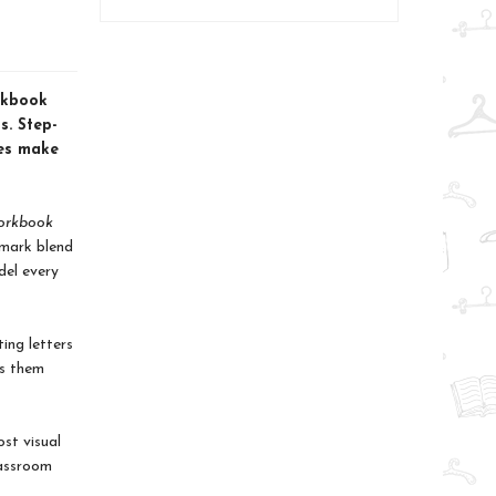
orkbook
s. Step-
les make
Workbook
emark blend
del every
ing letters
ps them
st visual
lassroom