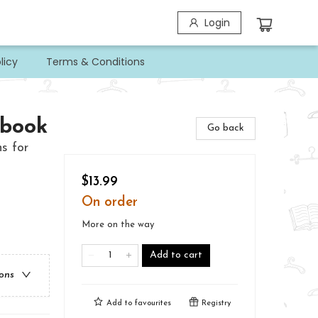
Login
licy
Terms & Conditions
kbook
Go back
s for
$13.99
On order
More on the way
Add to cart
ions
Add to
favourites
Registry