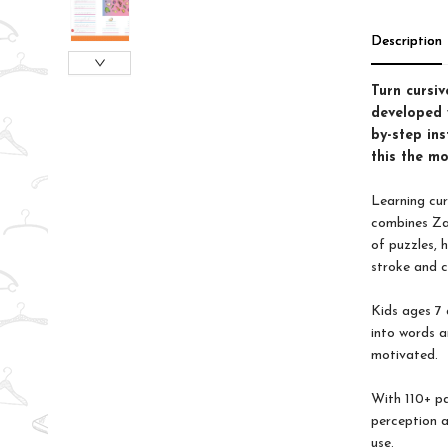
Description
Turn cursiv
developed w
by-step ins
this the mo
Learning cur
combines Zan
of puzzles, 
stroke and c
Kids ages 7 
into words a
motivated.
With 110+ pa
perception a
use.