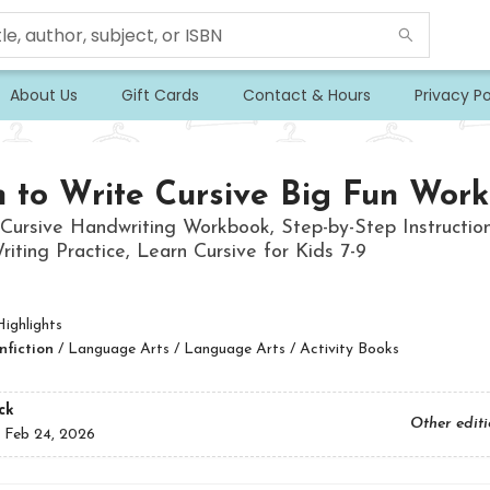
About Us
Gift Cards
Contact & Hours
Privacy Po
 to Write Cursive Big Fun Wor
Cursive Handwriting Workbook, Step-by-Step Instruction
riting Practice, Learn Cursive for Kids 7-9
ighlights
nfiction
/
Language Arts / Language Arts / Activity Books
ck
Other edit
:
Feb 24, 2026