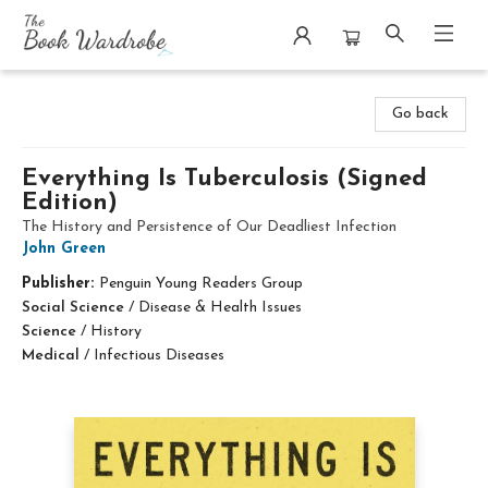
The Book Wardrobe
Go back
Everything Is Tuberculosis (Signed
Edition)
The History and Persistence of Our Deadliest Infection
John Green
Publisher:
Penguin Young Readers Group
Social Science
/
Disease & Health Issues
Science
/
History
Medical
/
Infectious Diseases