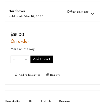
Hardcover
Other editions
Published:
Mar 18, 2025
$38.00
On order
More on the way
Add to cart
Add to
favourites
Registry
Description
Bio
Details
Reviews