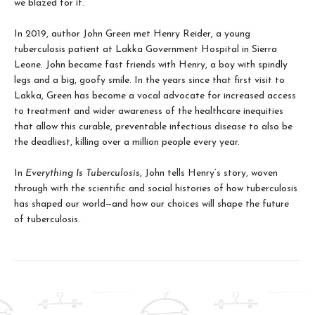
we blazed for it.
In 2019, author John Green met Henry Reider, a young
tuberculosis patient at Lakka Government Hospital in Sierra
Leone. John be­came fast friends with Henry, a boy with spindly
legs and a big, goofy smile. In the years since that first visit to
Lakka, Green has become a vocal advocate for increased access
to treatment and wider awareness of the healthcare inequi­ties
that allow this curable, preventable infec­tious disease to also be
the deadliest, killing over a million people every year.
In
Everything Is Tuberculosis
, John tells Henry’s story, woven
through with the scientific and social histories of how tuberculosis
has shaped our world—and how our choices will shape the future
of tuberculosis.