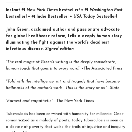
Instant #1
New York Times
bestseller! • #1
Washington Post
bestseller! • #1 Indie Bestseller! •
USA Today
Bestseller!
John Green, acclaimed author and passionate advocate
for global healthcare reform, tells a deeply human story
illuminating the fight against the world’s deadliest
infectious disease.
Signed edition
“The real magic of Green’s writing is the deeply considerate,
human touch that goes into every word.” –
The Associated Press
″Told with the intelligence, wit, and tragedy that have become
hallmarks of the author’s work.... This is the story of us.” –Slate
“Earnest and empathetic.”
–The New York Times
Tuberculosis has been entwined with hu­manity for millennia. Once
romanticized as a malady of poets, today tuberculosis is seen as
a disease of poverty that walks the trails of injustice and inequity