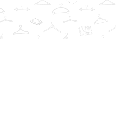
Find us at
The Book Wardrobe
223 Queen St. South
Mississauga
,
ON
Canada
L5M1L6
Map & Hours
Contact us