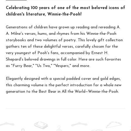
Celebrating 100 years of one of the most beloved icons of
children's literature, Winnie-the-Pooh!
Generations of children have grown up reading and rereading A.
A. Milne's verses, hums, and rhymes from his Winnie-the-Pooh
storybooks and two volumes of poetry. This lovely gift collection
gathers ten of these delightful verses, carefully chosen for the
very youngest of Pooh's fans, accompanied by Ernest H.
Shepard's beloved drawings in full color. Here are such favorites
as "Furry Bear," "Us Two," "Vespers," and more.
Elegantly designed with a special padded cover and gold edges,
this charming volume is the perfect introduction for a whole new
generation to the Best Bear in All the World—Winnie-the-Pooh.