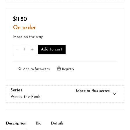
$11.50
On order
More on the way
Add to cart
Add to
favourites
Registry
Series
More in this series
Winnie-the-Pooh
Description
Bio
Details