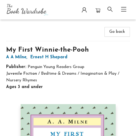
The Book Wardrobe
Go back
My First Winnie-the-Pooh
A A Milne
,
Ernest H Shepard
Publisher:
Penguin Young Readers Group
Juvenile Fiction
/
Bedtime & Dreams / Imagination & Play /
Nursery Rhymes
Ages 3 and under