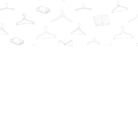
Find us at
The Book Wardrobe
223 Queen St. South
Mississauga
,
ON
Canada
L5M1L6
Map & Hours
Contact us