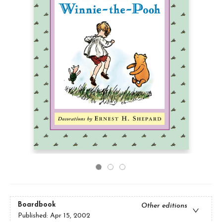
Boardbook
Other editions
Published:
Apr 15, 2002