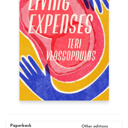
Paperback
Other editions