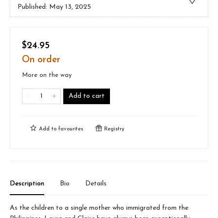
Published:
May 13, 2025
$24.95
On order
More on the way
Add to cart
Add to
favourites
Registry
Description
Bio
Details
As the children to a single mother who immigrated from the