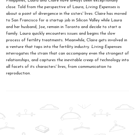
Philippines, Laura and Claire have always been exceptionally
close. Told from the perspective of Laura,
Living Expenses
is
about a point of divergence in the sisters' lives: Claire has moved
to San Francisco for a startup job in Silicon Valley while Laura
and her husband, Joe, remain in Toronto and decide to start a
family. Laura quickly encounters issues and begins the slow
process of fertility treatments. Meanwhile, Claire gets involved in
a venture that taps into the fertility industry.
Living Expenses
interrogates the strain that can accompany even the strongest of
relationships, and captures the inevitable creep of technology into
all facets of its characters' lives, from communication to
reproduction.