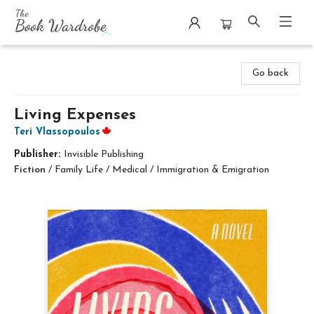
The Book Wardrobe
Go back
Living Expenses
Teri Vlassopoulos
Publisher:
Invisible Publishing
Fiction
/
Family Life / Medical / Immigration & Emigration