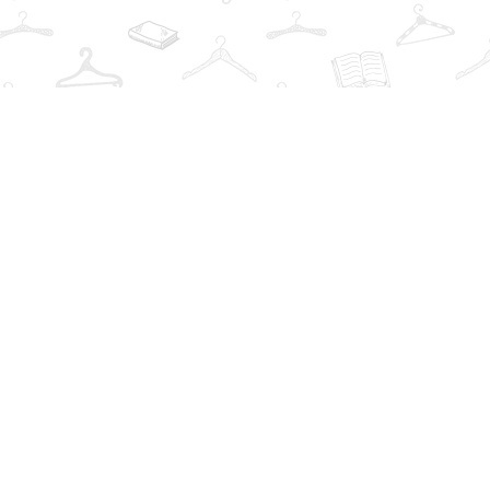
Find us at
The Book Wardrobe
223 Queen St. South
Mississauga
,
ON
Canada
L5M1L6
Map & Hours
Contact us
info@thebookwardrobe.com