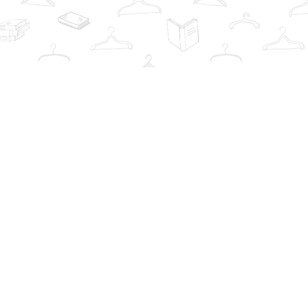
Contact us
info@thebookwardrobe.com