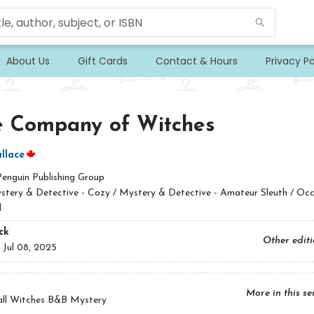
About Us
Gift Cards
Contact & Hours
Privacy Po
e Company of Witches
llace
Penguin Publishing Group
stery & Detective - Cozy / Mystery & Detective - Amateur Sleuth / Occ
l
ck
Other edit
:
Jul 08, 2025
More in this se
all Witches B&B Mystery