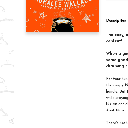
Description
The cozy, 
content!
When a gue
some good 
charming c
For four hun
the sleepy N
handle. But
while stayin
like an acci
Aunt Nora is
There’s noth