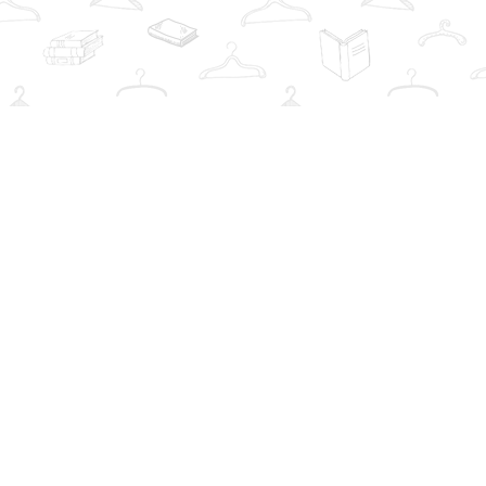
Social