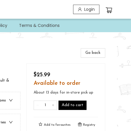
Login
licy
Terms & Conditions
Go back
$25.99
ult &
Available to order
About 13 days for in-store pick up
ions
Add to cart
ries
Add to
favourites
Registry