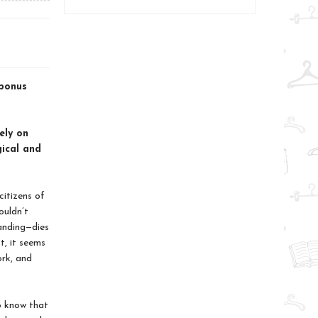
 bonus
ely on
gical and
citizens of
ouldn’t
anding—dies
t, it seems
ork, and
o know that