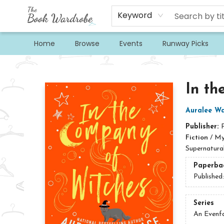
Keyword
Home
Browse
Events
Runway Picks
The Book Wardrobe
In th
Auralee Wa
Publisher:
Fiction
/
My
Supernatura
Paperba
Published
Series
An Evenf