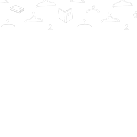
Find us at
The Book Wardrobe
223 Queen St. South
Mississauga
,
ON
Canada
L5M1L6
Map & Hours