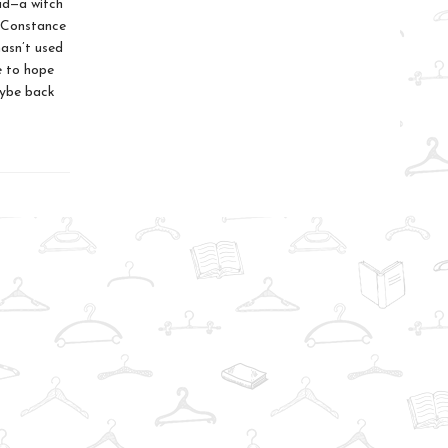
ead—a witch
 Constance
asn’t used
ve to hope
aybe back