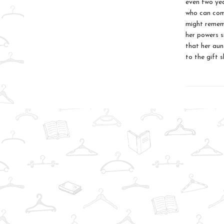
even two yea
who can com
might rememb
her powers si
that her aun
to the gift 