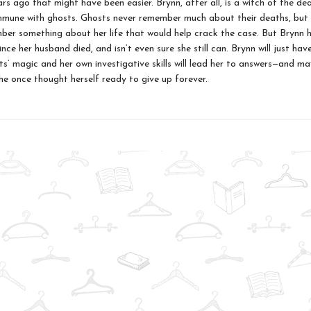
rs ago that might have been easier. Brynn, after all, is a witch of the d
mune with ghosts. Ghosts never remember much about their deaths, but
er something about her life that would help crack the case. But Brynn h
nce her husband died, and isn’t even sure she still can. Brynn will just ha
ts’ magic and her own investigative skills will lead her to answers—and m
she once thought herself ready to give up forever.