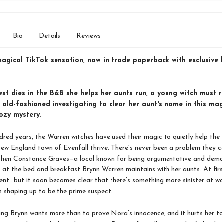
Bio
Details
Reviews
magical TikTok sensation, now in trade paperback with exclusive
st dies in the B&B she helps her aunts run, a young witch must r
old-fashioned investigating to clear her aunt's name in this ma
ozy mystery.
dred years, the Warren witches have used their magic to quietly help the 
ew England town of Evenfall thrive. There’s never been a problem they c
 then Constance Graves—a local known for being argumentative and dem
g at the bed and breakfast Brynn Warren maintains with her aunts. At firs
dent…but it soon becomes clear that there’s something more sinister at w
 shaping up to be the prime suspect.
ing Brynn wants more than to prove Nora’s innocence, and it hurts her t