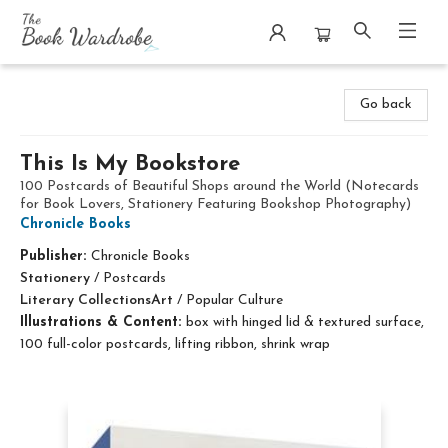
The Book Wardrobe
Go back
This Is My Bookstore
100 Postcards of Beautiful Shops around the World (Notecards
for Book Lovers, Stationery Featuring Bookshop Photography)
Chronicle Books
Publisher:
Chronicle Books
Stationery
/
Postcards
Literary Collections
Art
/
Popular Culture
Illustrations & Content:
box with hinged lid & textured surface,
100 full-color postcards, lifting ribbon, shrink wrap