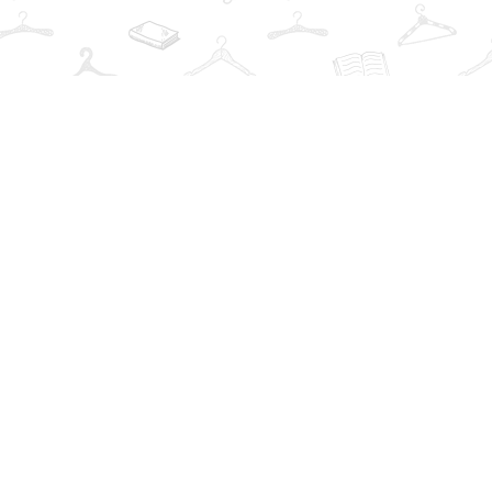
Find us at
The Book Wardrobe
223 Queen St. South
Mississauga
,
ON
Canada
L5M1L6
Map & Hours
Contact us
info@thebookwardrobe.com