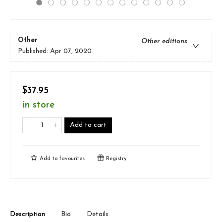
Other
Other editions
Published:
Apr 07, 2020
$37.95
in store
Add to cart
Add to
favourites
Registry
Description
Bio
Details