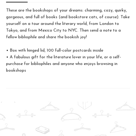
These are the bookshops of your dreams: charming, cozy, quirky,
gorgeous, and full of books (and bookstore cats, of course). Take
yourself on a tour around the literary world, from London to
Tokyo, and from Mexico City to NYC. Then send a note to a
fellow bibliophile and share the bookish joy!
• Box with hinged lid, 100 full-color postcards inside
• A fabulous gift for the literature lover in your life, or a self-
purchase for bibliophiles and anyone who enjoys browsing in
bookshops