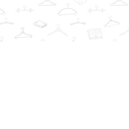
Find us at
The Book Wardrobe
223 Queen St. South
Mississauga
,
ON
Canada
L5M1L6
Map & Hours
Contact us