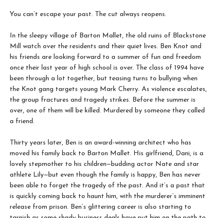
You can’t escape your past. The cut always reopens.
In the sleepy village of Barton Mallet, the old ruins of Blackstone
Mill watch over the residents and their quiet lives. Ben Knot and
his friends are looking forward to a summer of fun and freedom
once their last year of high school is over. The class of 1994 have
been through a lot together, but teasing turns to bullying when
the Knot gang targets young Mark Cherry. As violence escalates,
the group fractures and tragedy strikes. Before the summer is
over, one of them will be killed. Murdered by someone they called
a friend.
Thirty years later, Ben is an award-winning architect who has
moved his family back to Barton Mallet. His girlfriend, Dani, is a
lovely stepmother to his children—budding actor Nate and star
athlete Lily—but even though the family is happy, Ben has never
been able to forget the tragedy of the past. And it’s a past that
is quickly coming back to haunt him, with the murderer’s imminent
release from prison. Ben’s glittering career is also starting to
tarnish as some shady business deals have put him on the path to