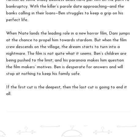
bankruptcy. With the killer’s parole date approaching—and the
banks calling in their loans—Ben struggles to keep a grip on his
perfect life.
When Nate lands the leading role in a new horror film, Dani jumps
at the chance to propel him towards stardom. But when the film
crew descends on the village, the dream starts to turn into a
nightmare. The film is not quite what it seems. Ben’s children are
being pushed to the limit, and his paranoia makes him question
the film makers’ motives. Ben is desperate for answers and will
stop at nothing to keep his family safe.
If the first cut is the deepest, then the last cut is going to end it
all.