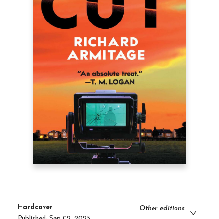
Hardcover
Other editions
Published:
Sep 02, 2025