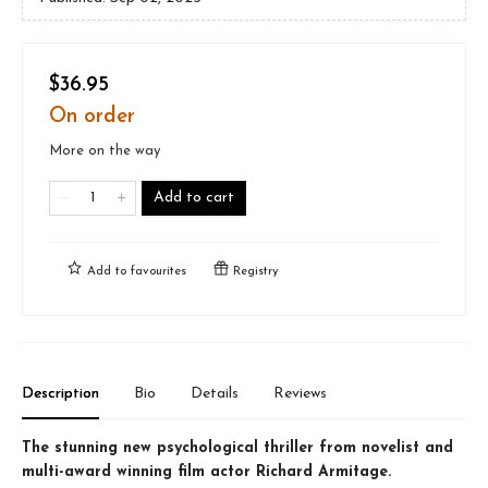
$36.95
On order
More on the way
Add to cart
Add to
favourites
Registry
Description
Bio
Details
Reviews
The stunning new psychological thriller from novelist and
multi-award winning film actor Richard Armitage.