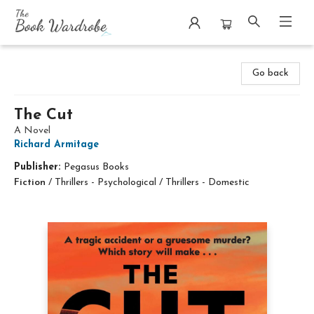
The Book Wardrobe
Go back
The Cut
A Novel
Richard Armitage
Publisher:
Pegasus Books
Fiction
/
Thrillers - Psychological / Thrillers - Domestic