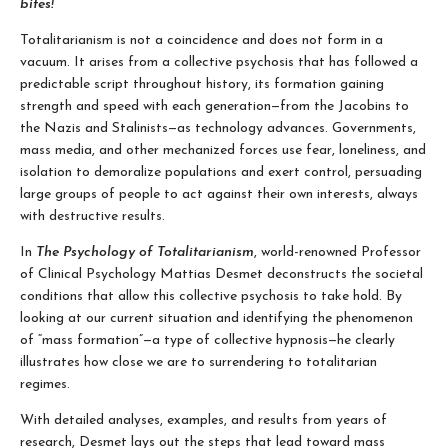
bites!
Totalitarianism is not a coincidence and does not form in a
vacuum. It arises from a collective psychosis that has followed a
predictable script throughout history, its formation gaining
strength and speed with each generation—from the Jacobins to
the Nazis and Stalinists—as technology advances. Governments,
mass media, and other mechanized forces use fear, loneliness, and
isolation to demoralize populations and exert control, persuading
large groups of people to act against their own interests, always
with destructive results.
In
The Psychology of Totalitarianism
, world-renowned Professor
of Clinical Psychology Mattias Desmet deconstructs the societal
conditions that allow this collective psychosis to take hold. By
looking at our current situation and identifying the phenomenon
of “mass formation”—a type of collective hypnosis—he clearly
illustrates how close we are to surrendering to totalitarian
regimes.
With detailed analyses, examples, and results from years of
research, Desmet lays out the steps that lead toward mass