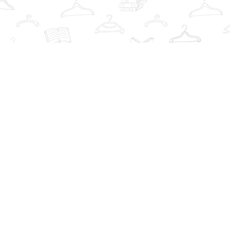
Find us at
The Book Wardrobe
223 Queen St. South
Mississauga
,
ON
Canada
L5M1L6
Map & Hours
Contact us
info@thebookwardrobe.com