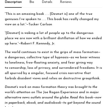
Description
Bio
Details
Reviews
“This is an amazing book . . . [Desmet is] one of the true
geniuses I’ve spoken to . . . This book has really changed my
view on a lot.”—Tucker Carlson
“[Desmet] is waking a lot of people up to the dangerous
place we are now with a brilliant distillation of how we ended
up here.”—Robert F. Kennedy, Jr.
The world continues to exist in the grips of mass formation—
a dangerous, collective type of hypnosis—as we bear witness
to loneliness, free-floating anxiety, and fear giving way
to censorship, loss of privacy, and surrendered freedoms. It is
all spurred by a singular, focused crisis narrative that
forbids dissident views and relies on destructive groupthink.
Desmet’s work on mass formation theory was brought to the
world’s attention on
The Joe Rogan Experience
and in major
alternative news outlets around the globe. Read this book—now
in paperback, ebook, and audiobook—to get beyond the sound