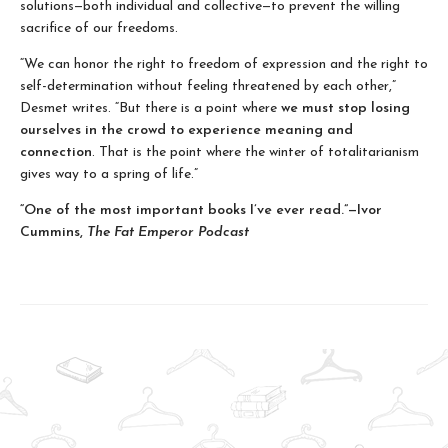
solutions—both individual and collective—to prevent the willing
sacrifice of our freedoms.
“We can honor the right to freedom of expression and the right to
self-determination without feeling threatened by each other,”
Desmet writes. “But there is a point where
we must stop losing
ourselves in the crowd to experience meaning and
connection
. That is the point where the winter of totalitarianism
gives way to a spring of life.”
“One of the most important books I’ve ever read.”—Ivor
Cummins,
The Fat Emperor Podcast