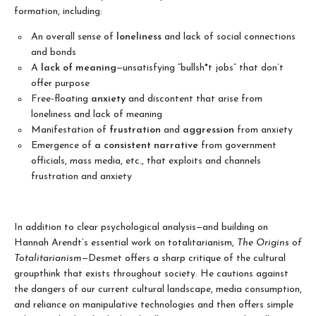
formation, including:
An overall sense of
loneliness
and lack of social connections
and bonds
A
lack of meaning
—unsatisfying “bullsh*t jobs” that don’t
offer purpose
Free-floating
anxiety
and discontent that arise from
loneliness and lack of meaning
Manifestation of
frustration
and
aggression
from anxiety
Emergence of
a consistent narrative
from government
officials, mass media, etc., that exploits and channels
frustration and anxiety
In addition to clear psychological analysis—and building on
Hannah Arendt’s essential work on totalitarianism,
The Origins of
Totalitarianism
—Desmet offers a sharp critique of the cultural
groupthink that exists throughout society. He cautions against
the dangers of our current cultural landscape, media consumption,
and reliance on manipulative technologies and then offers simple