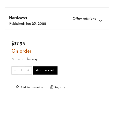
Hardcover
Other editions
Published:
Jun 23, 2022
$37.95
On order
More on the way
Add to cart
Add to
favourites
Registry