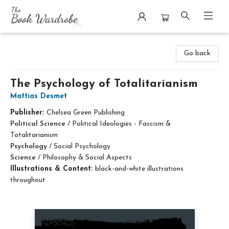
The Book Wardrobe
Go back
The Psychology of Totalitarianism
Mattias Desmet
Publisher:
Chelsea Green Publishing
Political Science
/
Political Ideologies - Fascism &
Totalitarianism
Psychology
/
Social Psychology
Science
/
Philosophy & Social Aspects
Illustrations & Content:
black-and-white illustrations
throughout