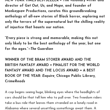
NEW YORK TIMES
BESTSELLER • The visionary writer and
director of
Get Out
,
Us
, and
Nope
, and founder of
Monkeypaw Productions, curates this groundbreaking
anthology of all-new stories of Black horror, exploring not
only the terrors of the supernatural but the chilling reality
of injustice that haunts our nation.
“Every piece is strong and memorable, making this not
only likely to be the best anthology of the year, but one
for the ages.”—
The Guardian
WINNER OF THE BRAM STOKER AWARD AND THE
BRITISH FANTASY AWARD • FINALIST FOR THE
WORLD
FANTASY AWARD AND THE
LOCUS AWARD • A BEST
BOOK OF THE YEAR:
Esquire,
Chicago Public Library,
CrimeReads
A cop begins seeing huge, blinking eyes where the headlights of
cars should be that tell him who to pull over. Two freedom riders
take a bus ride that leaves them stranded on a lonely road in
Alabama where several unsettling
somethings
await them. A