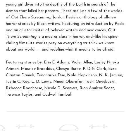
young girl dives into the depths of the Earth in search of the
demon that killed her parents. These are just a few of the worlds
of
Out There Screaming
, Jordan Peele’s anthology of all-new
horror stories by Black writers. Featuring an introduction by Peele
and an all-star roster of beloved writers and new voices,
Out
There Screaming
is a master class in horror, and—like his spine-
chilling films—its stories prey on everything we think we know
about our world . . . and redefine what it means to be afraid.
Featuring stories by: Erin E. Adams, Violet Allen, Lesley Nneka
Arimah, Maurice Broaddus, Chesya Burke, P. Djèlí Clark, Ezra
Claytan Daniels, Tananarive Due, Nalo Hopkinson, N. K. Jemisin,
Justin C. Key, L. D. Lewis, Nnedi Okorafor, Tochi Onyebuchi,
Rebecca Roanhorse, Nicole D. Sconiers, Rion Amilcar Scott,
Terence Taylor, and Cadwell Turnbull.