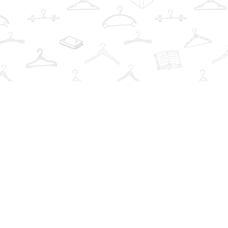
Find us at
The Book Wardrobe
223 Queen St. South
Mississauga
,
ON
Canada
L5M1L6
Map & Hours