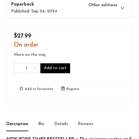
Paperback
Other editions
Published:
Sep 24, 2024
$27.99
On order
More on the way
Add to cart
Add to
favourites
Registry
Description
Bio
Details
Reviews