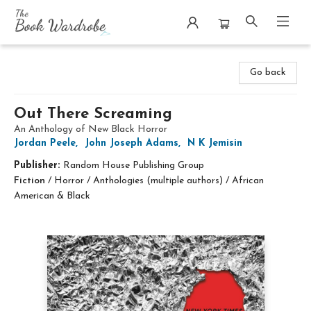
The Book Wardrobe
Go back
Out There Screaming
An Anthology of New Black Horror
Jordan Peele
,
John Joseph Adams
,
N K Jemisin
Publisher:
Random House Publishing Group
Fiction
/
Horror / Anthologies (multiple authors) / African
American & Black