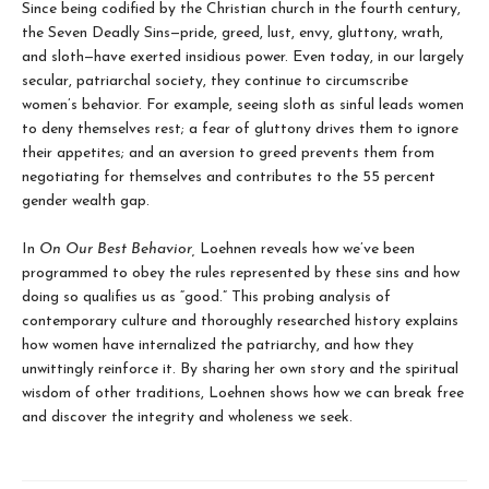
Since being codified by the Christian church in the fourth century,
the Seven Deadly Sins—pride, greed, lust, envy, gluttony, wrath,
and sloth—have exerted insidious power. Even today, in our largely
secular, patriarchal society, they continue to circumscribe
women’s behavior. For example, seeing sloth as sinful leads women
to deny themselves rest; a fear of gluttony drives them to ignore
their appetites; and an aversion to greed prevents them from
negotiating for themselves and contributes to the 55 percent
gender wealth gap.
In
On Our Best Behavior,
Loehnen reveals how we’ve been
programmed to obey the rules represented by these sins and how
doing so qualifies us as “good.” This probing analysis of
contemporary culture and thoroughly researched history explains
how women have internalized the patriarchy, and how they
unwittingly reinforce it. By sharing her own story and the spiritual
wisdom of other traditions, Loehnen shows how we can break free
and discover the integrity and wholeness we seek.