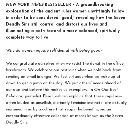
NEW YORK TIMES
BESTSELLER • A groundbreaking
exploration of the ancient rules women unwittingly follow
in order to be considered “good,” revealing how the Seven
Deadly Sins still control and distort our lives and
illuminating a path toward a more balanced, spiritually
complete way to live
Why do women equate self-denial with being good?
We congratulate ourselves when we resist the donut in the office
breakroom. We celebrate our restraint when we hold back from
sending an email in anger. We feel virtuous when we wake up at
dawn to get a jump on the day. We put others’ needs ahead of
our own and believe this makes us exemplary. In
On Our Best
Behavior
, journalist Elise Loehnen explains that these impulses—
often lauded as unselfish, distinctly feminine instincts—are actually
ingrained in us by a culture that reaps the benefits, via an
extraordinarily effective collection of mores known as the Seven
Deadly Sins.