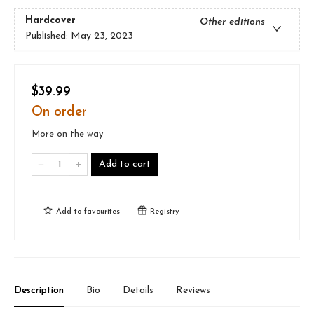
Hardcover
Other editions
Published:
May 23, 2023
$39.99
On order
More on the way
Add to cart
Add to
favourites
Registry
Description
Bio
Details
Reviews