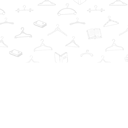
Find us at
The Book Wardrobe
223 Queen St. South
Mississauga
,
ON
Canada
L5M1L6