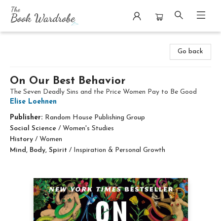
The Book Wardrobe
Go back
On Our Best Behavior
The Seven Deadly Sins and the Price Women Pay to Be Good
Elise Loehnen
Publisher:
Random House Publishing Group
Social Science
/
Women's Studies
History
/
Women
Mind, Body, Spirit
/
Inspiration & Personal Growth