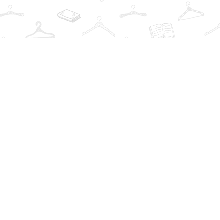
Find us at
The Book Wardrobe
223 Queen St. South
Mississauga
,
ON
Canada
L5M1L6
Map & Hours
Contact us
info@thebookwardrobe.com