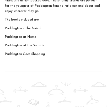
hilariously action-packed days. These funny stories are perfect
for the youngest of Paddington fans to take out and about and
enjoy wherever they go.
The books included are:
Paddington - The Arrival
Paddington at Home
Paddington at the Seaside
Paddington Goes Shopping