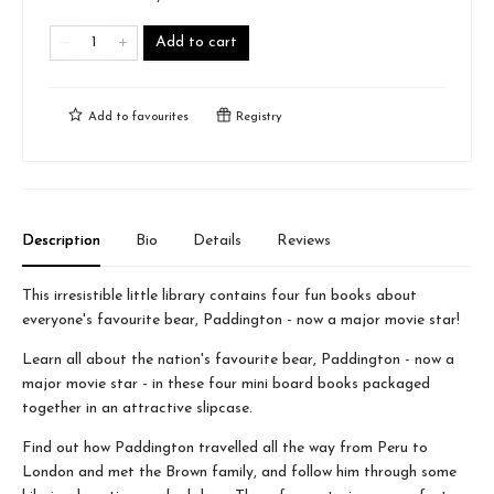
Add to cart
Add to
favourites
Registry
Description
Bio
Details
Reviews
This irresistible little library contains four fun books about
everyone's favourite bear, Paddington - now a major movie star!
Learn all about the nation's favourite bear, Paddington - now a
major movie star - in these four mini board books packaged
together in an attractive slipcase.
Find out how Paddington travelled all the way from Peru to
London and met the Brown family, and follow him through some