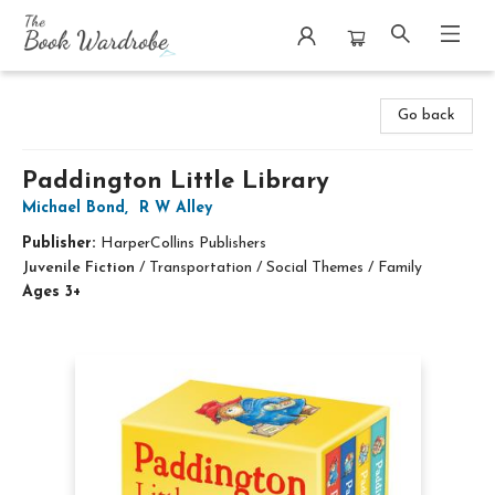
The Book Wardrobe
Go back
Paddington Little Library
Michael Bond
,
R W Alley
Publisher:
HarperCollins Publishers
Juvenile Fiction
/
Transportation / Social Themes / Family
Ages 3+