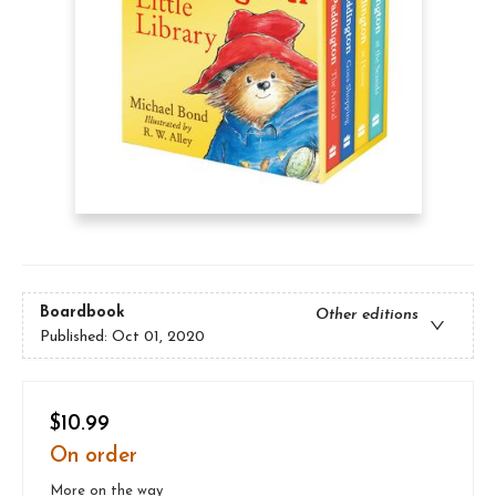
Boardbook
Other editions
Published:
Oct 01, 2020
$10.99
On order
More on the way