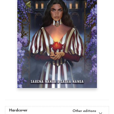
Hardcover
Other editions