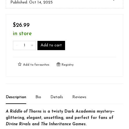
Published:
Oct 14, 2025
$26.99
in store
Add to cart
Add to
favourites
Registry
Description
Bio
Details
Reviews
A Riddle of Thorns
is a twisty Dark Academia mystery—
glittering, elegant, unsettling, and perfect for fans of
Divine Rivals
and
The Inheritance Games
.