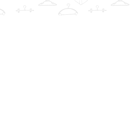
Find us at
The Book Wardrobe
223 Queen St. South
Mississauga
,
ON
Canada
L5M1L6
Map & Hours
Contact us
info@thebookwardrobe.com
Social