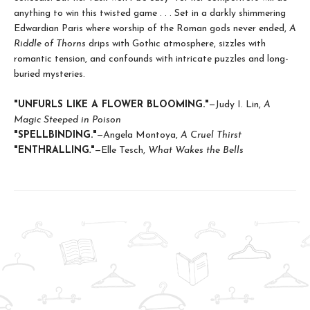
anything to win this twisted game . . . Set in a darkly shimmering
Edwardian Paris where worship of the Roman gods never ended,
A
Riddle of Thorns
drips with Gothic atmosphere, sizzles with
romantic tension, and confounds with intricate puzzles and long-
buried mysteries.
"UNFURLS LIKE A FLOWER BLOOMING."
—Judy I. Lin,
A
Magic Steeped in Poison
"SPELLBINDING."
—Angela Montoya,
A Cruel Thirst
"ENTHRALLING
.
"
—Elle Tesch,
What Wakes the Bells