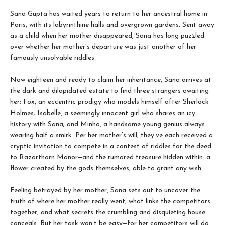
Sana Gupta has waited years to return to her ancestral home in
Paris, with its labyrinthine halls and overgrown gardens. Sent away
as a child when her mother disappeared, Sana has long puzzled
over whether her mother's departure was just another of her
famously unsolvable riddles.
Now eighteen and ready to claim her inheritance, Sana arrives at
the dark and dilapidated estate to find three strangers awaiting
her: Fox, an eccentric prodigy who models himself after Sherlock
Holmes; Isabelle, a seemingly innocent girl who shares an icy
history with Sana; and Minho, a handsome young genius always
wearing half a smirk. Per her mother’s will, they’ve each received a
cryptic invitation to compete in a contest of riddles for the deed
to Razorthorn Manor—and the rumored treasure hidden within: a
flower created by the gods themselves, able to grant any wish.
Feeling betrayed by her mother, Sana sets out to uncover the
truth of where her mother really went, what links the competitors
together, and what secrets the crumbling and disquieting house
conceals. But her task won’t be easy—for her competitors will do