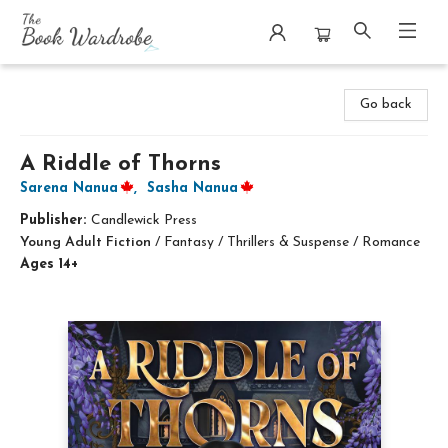
The Book Wardrobe
Go back
A Riddle of Thorns
Sarena Nanua
,
Sasha Nanua
Publisher:
Candlewick Press
Young Adult Fiction
/
Fantasy / Thrillers & Suspense / Romance
Ages 14+