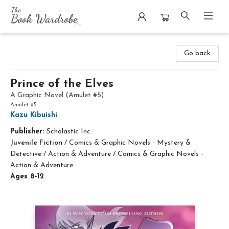
The Book Wardrobe
Go back
Prince of the Elves
A Graphic Novel (Amulet #5)
Amulet #5
Kazu Kibuishi
Publisher:
Scholastic Inc.
Juvenile Fiction
/
Comics & Graphic Novels - Mystery &
Detective / Action & Adventure / Comics & Graphic Novels -
Action & Adventure
Ages 8-12