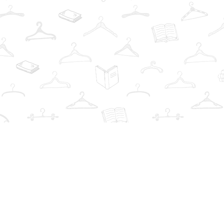
Find us at
The Book Wardrobe
223 Queen St. South
Mississauga
,
ON