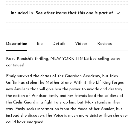
Included In
See other items that this one is part of
Description
Bio
Details
Videos
Reviews
Kazu Kibuishi's thrilling, NEW YORK TIMES bestselling series
continues!
Emily survived the chaos of the Guardian Academy, but Max
Griffin has stolen the Mother Stone. With it, the Elf King forges
new Amulets that will give him the power to invade and destroy
the nation of Windsor. Emily and her friends lead the soldiers of
the Cielis Guard in a fight to stop him, but Max stands in their
way. Emily seeks information from the Voice of her Amulet, but
instead she discovers the Voice is much more sinister than she ever
could have imagined.