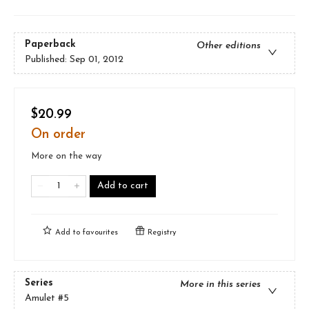
Paperback
Other editions
Published:
Sep 01, 2012
$20.99
On order
More on the way
Add to cart
Add to
favourites
Registry
Series
More in this series
Amulet
#5