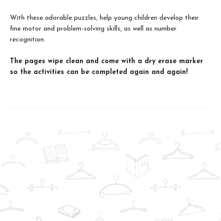
With these adorable puzzles, help young children develop their
fine motor and problem-solving skills, as well as number
recognition.
The pages wipe clean and come with a dry erase marker
so the activities can be completed again and again!