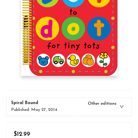
Spiral Bound
Other editions
Published:
May 27, 2014
$12.99