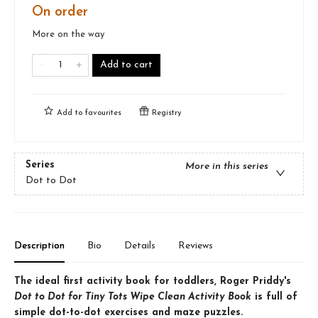
On order
More on the way
Add to cart
Add to
favourites
Registry
Series
More in this series
Dot to Dot
Description
Bio
Details
Reviews
The ideal first activity book for toddlers, Roger Priddy's
Dot to Dot for Tiny Tots Wipe Clean Activity Book
is full of
simple dot-to-dot exercises and maze puzzles.