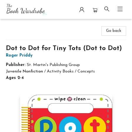
The Book Wardrobe
Go back
Dot to Dot for Tiny Tots (Dot to Dot)
Roger Priddy
Publisher:
St. Martin's Publishing Group
Juvenile Nonfiction
/
Activity Books / Concepts
Ages 2-4