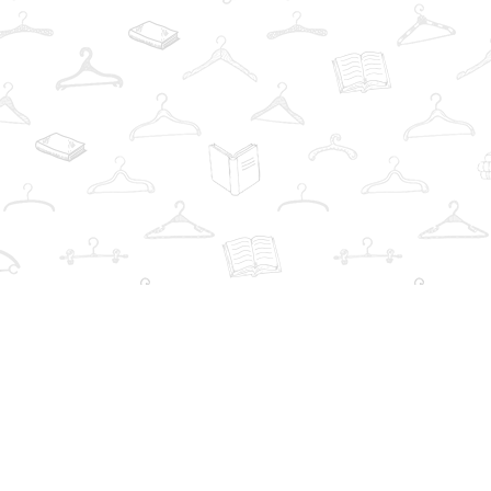
Find us at
The Book Wardrobe
223 Queen St. South