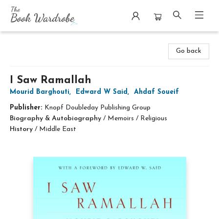
The Book Wardrobe
Go back
I Saw Ramallah
Mourid Barghouti
,
Edward W Said
,
Ahdaf Soueif
Publisher:
Knopf Doubleday Publishing Group
Biography & Autobiography
/
Memoirs / Religious
History
/
Middle East