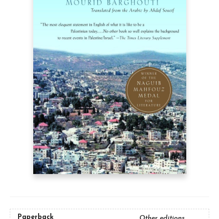
Paperback
Other editions