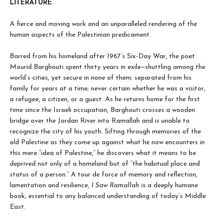
LITERATURE
A fierce and moving work and an unparalleled rendering of the
human aspects of the Palestinian predicament.
Barred from his homeland after 1967’s Six-Day War, the poet
Mourid Barghouti spent thirty years in exile—shuttling among the
world’s cities, yet secure in none of them; separated from his
family for years at a time; never certain whether he was a visitor,
a refugee, a citizen, or a guest. As he returns home for the first
time since the Israeli occupation, Barghouti crosses a wooden
bridge over the Jordan River into Ramallah and is unable to
recognize the city of his youth. Sifting through memories of the
old Palestine as they come up against what he now encounters in
this mere “idea of Palestine,” he discovers what it means to be
deprived not only of a homeland but of “the habitual place and
status of a person.” A tour de force of memory and reflection,
lamentation and resilience,
I Saw Ramallah
is a deeply humane
book, essential to any balanced understanding of today’s Middle
East.