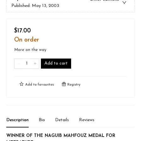
Published:
May 13, 2003
$17.00
On order
More on the way
Add to cart
Add to
favourites
Registry
Description
Bio
Details
Reviews
WINNER OF THE NAGUIB MAHFOUZ MEDAL FOR