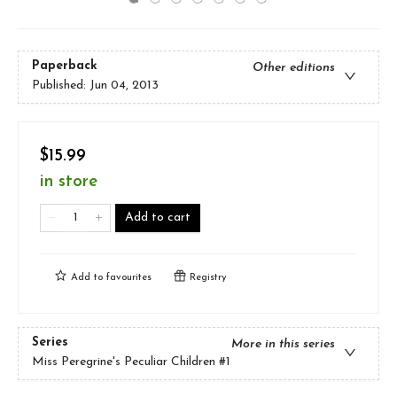
Paperback
Other editions
Published:
Jun 04, 2013
$15.99
in store
Add to cart
Add to
favourites
Registry
Series
More in this series
Miss Peregrine's Peculiar Children
#1