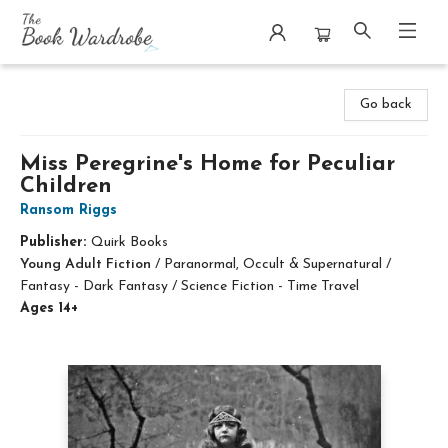
The Book Wardrobe
Go back
Miss Peregrine's Home for Peculiar
Children
Ransom Riggs
Publisher:
Quirk Books
Young Adult Fiction
/
Paranormal, Occult & Supernatural /
Fantasy - Dark Fantasy / Science Fiction - Time Travel
Ages 14+