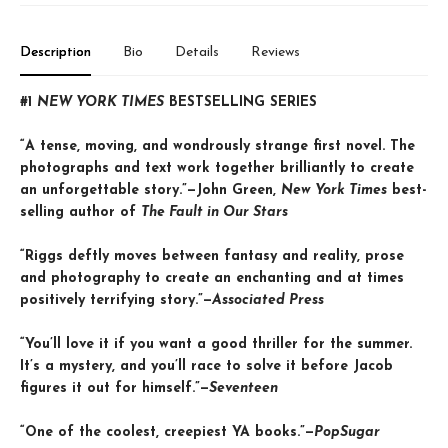
Description
Bio
Details
Reviews
#1
NEW YORK TIMES
BESTSELLING SERIES
“A tense, moving, and wondrously strange first novel. The
photographs and text work together brilliantly to create
an unforgettable story.”—John Green,
New York Times
best-
selling author of
The Fault in Our Stars
“Riggs deftly moves between fantasy and reality, prose
and photography to create an enchanting and at times
positively terrifying story.”—
Associated Press
“You’ll love it if you want a good thriller for the summer.
It’s a mystery, and you’ll race to solve it before Jacob
figures it out for himself.”—
Seventeen
“One of the coolest, creepiest YA books.”—
PopSugar