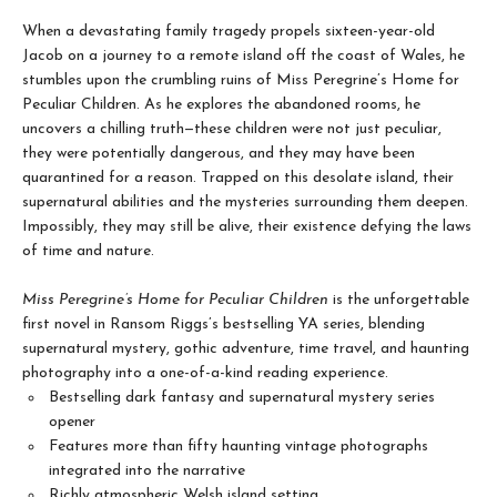
When a devastating family tragedy propels sixteen-year-old
Jacob on a journey to a remote island off the coast of Wales, he
stumbles upon the crumbling ruins of Miss Peregrine’s Home for
Peculiar Children. As he explores the abandoned rooms, he
uncovers a chilling truth—these children were not just peculiar,
they were potentially dangerous, and they may have been
quarantined for a reason. Trapped on this desolate island, their
supernatural abilities and the mysteries surrounding them deepen.
Impossibly, they may still be alive, their existence defying the laws
of time and nature.
Miss Peregrine’s Home for Peculiar Children
is the unforgettable
first novel in Ransom Riggs’s bestselling YA series, blending
supernatural mystery, gothic adventure, time travel, and haunting
photography into a one-of-a-kind reading experience.
Bestselling dark fantasy and supernatural mystery series
opener
Features more than fifty haunting vintage photographs
integrated into the narrative
Richly atmospheric Welsh island setting