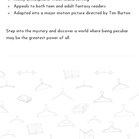
Appeals to both teen and adult fantasy readers
Adapted into a major motion picture directed by Tim Burton
Step into the mystery and discover a world where being peculiar
may be the greatest power of all.