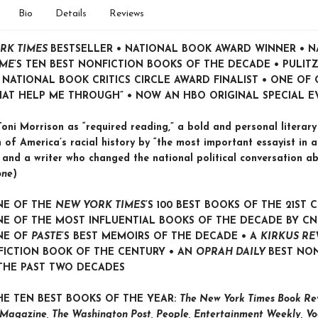
Bio
Details
Reviews
RK TIMES
BESTSELLER • NATIONAL BOOK AWARD WINNER • 
IME
’S TEN BEST NONFICTION BOOKS OF THE DECADE • PULITZ
• NATIONAL BOOK CRITICS CIRCLE AWARD FINALIST •
ONE OF 
HAT HELP ME THROUGH” •
NOW AN HBO ORIGINAL SPECIAL E
oni Morrison as “required reading,” a bold and personal literary
 of America’s racial history by “the most important essayist in a
 and a writer who changed the national political conversation ab
one
)
NE OF THE
NEW YORK TIMES
’S 100 BEST BOOKS OF THE 21ST 
E OF THE MOST INFLUENTIAL BOOKS OF THE DECADE BY C
NE OF
PASTE
’
S BEST MEMOIRS OF THE DECADE • A
KIRKUS RE
FICTION BOOK OF THE CENTURY • AN
OPRAH DAILY
BEST NO
THE PAST TWO DECADES
HE TEN BEST BOOKS OF THE YEAR:
The New York Times Book Rev
Magazine, The Washington Post, People, Entertainment Weekly, Vo