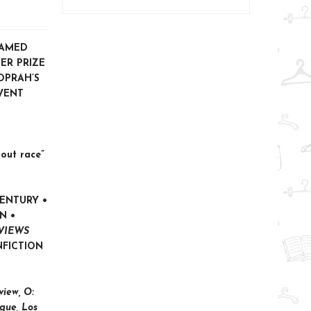
NAMED
ER PRIZE
OPRAH’S
VENT
out race”
CENTURY •
NN
•
VIEWS
NFICTION
iew, O:
gue, Los