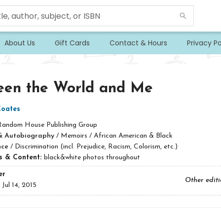
About Us
Gift Cards
Contact & Hours
Privacy Po
een the World and Me
Coates
Random House Publishing Group
& Autobiography
/
Memoirs / African American & Black
nce
/
Discrimination (incl. Prejudice, Racism, Colorism, etc.)
ns & Content:
black&white photos throughout
er
Other edit
:
Jul 14, 2015