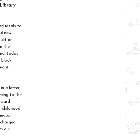
 Library
d ideals to
ul new
uilt an
on the
nd, today,
a black
aught
in a letter
ning to the
Howard
s childhood
under.
y charged
ts our