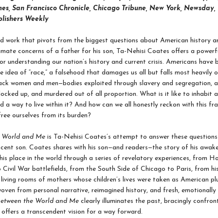
es, San Francisco Chronicle, Chicago Tribune, New York, Newsday,
blishers Weekly
d work that pivots from the biggest questions about American history an
imate concerns of a father for his son, Ta-Nehisi Coates offers a powerf
r understanding our nation’s history and current crisis. Americans have b
e idea of “race,” a falsehood that damages us all but falls most heavily 
lack women and men—bodies exploited through slavery and segregation, a
locked up, and murdered out of all proportion. What is it like to inhabit 
d a way to live within it? And how can we all honestly reckon with this fr
free ourselves from its burden?
e World and Me
is Ta-Nehisi Coates’s attempt to answer these questions 
scent son. Coates shares with his son—and readers—the story of his awake
his place in the world through a series of revelatory experiences, from 
o Civil War battlefields, from the South Side of Chicago to Paris, from hi
living rooms of mothers whose children’s lives were taken as American pl
woven from personal narrative, reimagined history, and fresh, emotionall
etween the World and Me
clearly illuminates the past, bracingly confron
 offers a transcendent vision for a way forward.