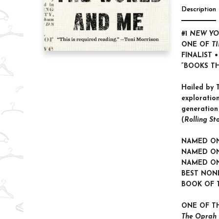
Description
#1
NEW YO
ONE OF
T
FINALIST 
“BOOKS T
Hailed by T
exploration
generation
(
Rolling St
NAMED O
NAMED ON
NAMED O
BEST NON
BOOK OF 
ONE OF T
The Oprah 