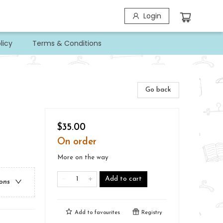
Login
licy
Terms & Conditions
Go back
$35.00
On order
More on the way
Add to cart
ions
Add to
favourites
Registry