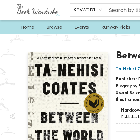
Keyword
Home
Browse
Events
Runway Picks
The Book Wardrobe
Betw
Ta-Nehisi 
Publisher:
Biography 
Social Scie
Illustratio
Hardcov
Published