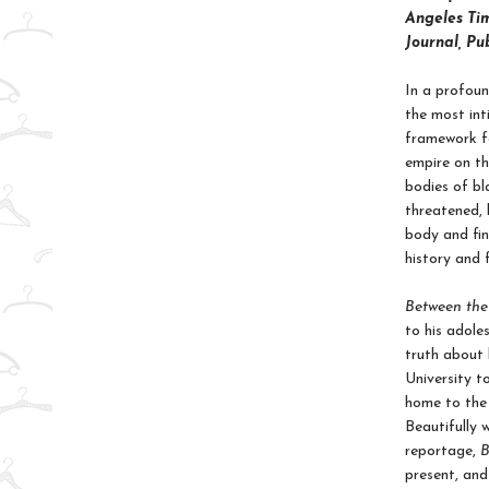
Angeles Tim
Journal, Pu
In a profoun
the most int
framework fo
empire on th
bodies of b
threatened, 
body and fin
history and 
Between th
to his adole
truth about 
University t
home to the 
Beautifully 
reportage,
B
present, and