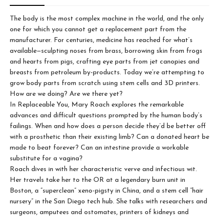
The body is the most complex machine in the world, and the only
one for which you cannot get a replacement part from the
manufacturer. For centuries, medicine has reached for what’s
available—sculpting noses from brass, borrowing skin from frogs
and hearts from pigs, crafting eye parts from jet canopies and
breasts from petroleum by-products. Today we’re attempting to
grow body parts from scratch using stem cells and 3D printers.
How are we doing? Are we there yet?
In Replaceable You, Mary Roach explores the remarkable
advances and difficult questions prompted by the human body’s
failings. When and how does a person decide they’d be better off
with a prosthetic than their existing limb? Can a donated heart be
made to beat forever? Can an intestine provide a workable
substitute for a vagina?
Roach dives in with her characteristic verve and infectious wit.
Her travels take her to the OR at a legendary burn unit in
Boston, a “superclean” xeno-pigsty in China, and a stem cell “hair
nursery” in the San Diego tech hub. She talks with researchers and
surgeons, amputees and ostomates, printers of kidneys and