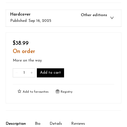
Hardcover
Other editions
Published:
Sep 16, 2025
$38.99
On order
More on the way
Add to cart
Add to
favourites
Registry
Description
Bio
Details
Reviews