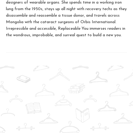
designers of wearable organs. She spends time in a working iron
lung from the 1950s, stays up all night with recovery techs as they
disassemble and reassemble a tissue donor, and travels across
Mongolia with the cataract surgeons of Orbis International.
Irrepressible and accessible, Replaceable You immerses readers in
the wondrous, improbable, and surreal quest to build a new you.