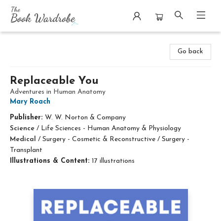
The Book Wardrobe
Go back
Replaceable You
Adventures in Human Anatomy
Mary Roach
Publisher:
W. W. Norton & Company
Science
/
Life Sciences - Human Anatomy & Physiology
Medical
/
Surgery - Cosmetic & Reconstructive / Surgery -
Transplant
Illustrations & Content:
17 illustrations