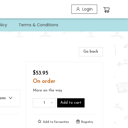
Login
licy
Terms & Conditions
Go back
$53.95
On order
More on the way
ions
Add to cart
Add to
favourites
Registry