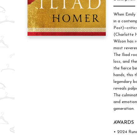
When Emily 
in a contemp
Post)—critic
(Charlotte H
Wilson has r
most revered
The Iliad ro
loss, and th
the fierce b
hands, this t
legendary ba
reveals palp
The culminat
and emotiona
generation.
AWARDS
• 2024 Runc