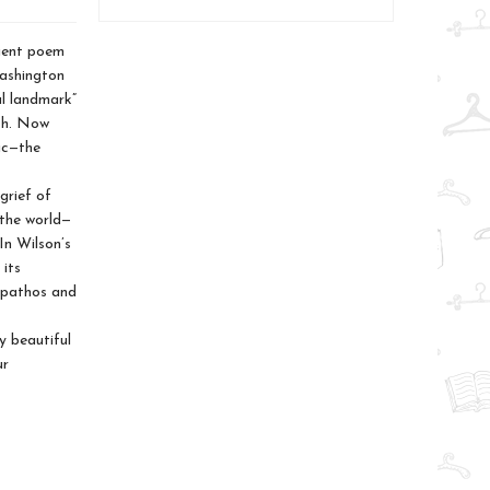
cient poem
Washington
al landmark”
sh. Now
ic—the
grief of
 the world—
In Wilson’s
 its
p pathos and
y beautiful
ur