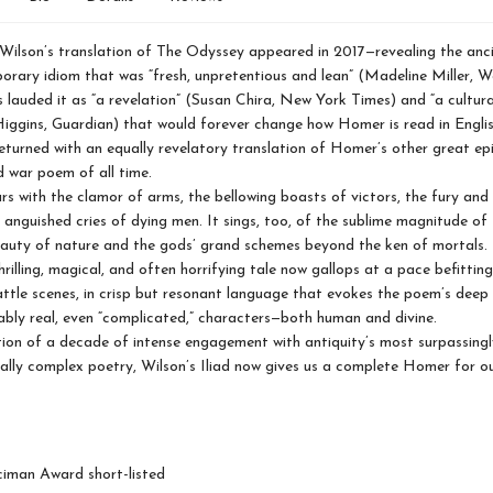
Wilson’s translation of The Odyssey appeared in 2017—revealing the an
orary idiom that was “fresh, unpretentious and lean” (Madeline Miller, 
s lauded it as “a revelation” (Susan Chira, New York Times) and “a cultur
iggins, Guardian) that would forever change how Homer is read in Engli
eturned with an equally revelatory translation of Homer’s other great ep
 war poem of all time.
ars with the clamor of arms, the bellowing boasts of victors, the fury and 
e anguished cries of dying men. It sings, too, of the sublime magnitude of
eauty of nature and the gods’ grand schemes beyond the ken of mortals. 
hrilling, magical, and often horrifying tale now gallops at a pace befitting
ttle scenes, in crisp but resonant language that evokes the poem’s dee
ably real, even “complicated,” characters—both human and divine.
ion of a decade of intense engagement with antiquity’s most surpassingl
lly complex poetry, Wilson’s Iliad now gives us a complete Homer for o
iman Award short-listed