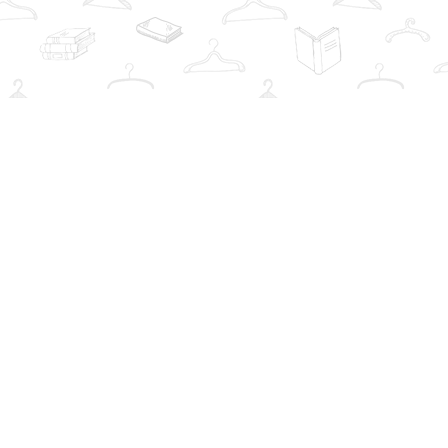
Social