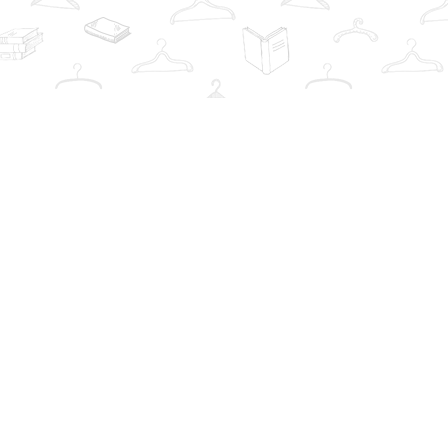
Contact us
info@thebookwardrobe.com