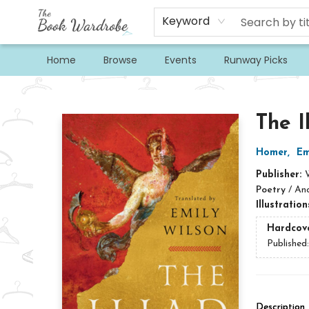
Keyword
Home
Browse
Events
Runway Picks
The Book Wardrobe
The I
Homer
,
Em
Publisher:
Poetry
/
Anc
Illustratio
Hardcov
Published
Description