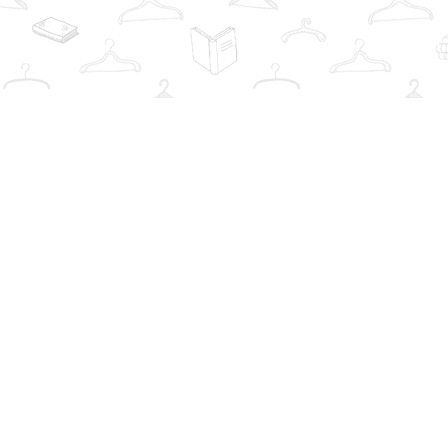
Find us at
The Book Wardrobe
223 Queen St. South
Mississauga
,
ON
Canada
L5M1L6
Map & Hours