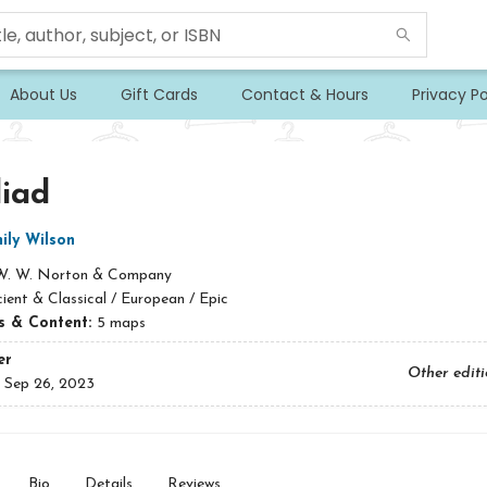
About Us
Gift Cards
Contact & Hours
Privacy Po
liad
ily Wilson
W. W. Norton & Company
ient & Classical / European / Epic
ns & Content:
5 maps
er
Other edit
:
Sep 26, 2023
Bio
Details
Reviews