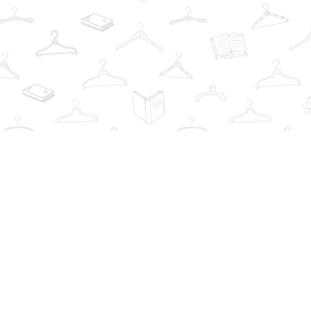
Find us at
The Book Wardrobe
223 Queen St. South
Mississauga
,
ON
Canada
L5M1L6
Map & Hours