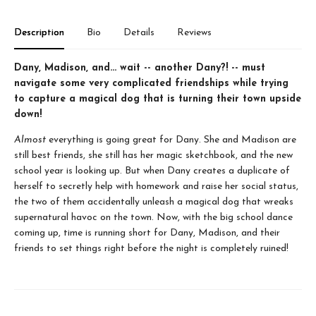
Description
Bio
Details
Reviews
Dany, Madison, and... wait -- another Dany?! -- must
navigate some very complicated friendships while trying
to capture a magical dog that is turning their town upside
down!
Almost
everything is going great for Dany. She and Madison are
still best friends, she still has her magic sketchbook, and the new
school year is looking up. But when Dany creates a duplicate of
herself to secretly help with homework and raise her social status,
the two of them accidentally unleash a magical dog that wreaks
supernatural havoc on the town. Now, with the big school dance
coming up, time is running short for Dany, Madison, and their
friends to set things right before the night is completely ruined!