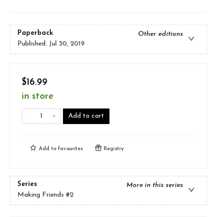
Paperback
Other editions
Published:
Jul 30, 2019
$16.99
in store
Add to cart
Add to
favourites
Registry
Series
More in this series
Making Friends
#2