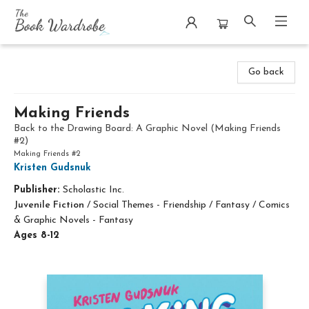
The Book Wardrobe
Go back
Making Friends
Back to the Drawing Board: A Graphic Novel (Making Friends
#2)
Making Friends #2
Kristen Gudsnuk
Publisher:
Scholastic Inc.
Juvenile Fiction
/
Social Themes - Friendship / Fantasy / Comics
& Graphic Novels - Fantasy
Ages 8-12