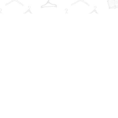
Social
r