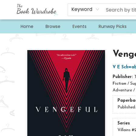
Keyword
Home
Browse
Events
Runway Picks
The Book Wardrobe
Veng
V E Schwa
Publisher:
Fiction
/
Su
Adventure /
Paperba
Published
Series
Villains
#