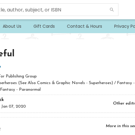
About Us
Gift Cards
Contact & Hours
Privacy Po
eful
b
Tor Publishing Group
perheroes (See Also Comics & Graphic Novels - Superheroes) / Fantasy -
 Fantasy - Paranormal
ck
Other edit
:
Jan 07, 2020
More in this se
2