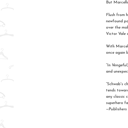
But Marcella
Flush from h
newfound pow
over the mob
Victor Vale 
With Marcell
once again be
“In
Vengeful
and unexpect
“Schwab's ch
tends toward
any classic c
superhero fa
—
Publishers