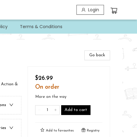
Login
licy
Terms & Conditions
Go back
$26.99
 Action &
On order
More on the way
ions
Add to cart
ries
Add to
favourites
Registry