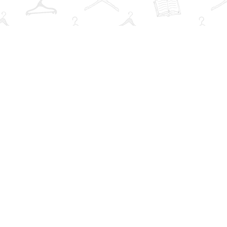
Find us at
The Book Wardrobe
223 Queen St. South
Mississauga
,
ON
Canada
L5M1L6
Map & Hours
V