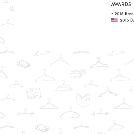
AWARDS
• 2018 Barn
2018 Bar