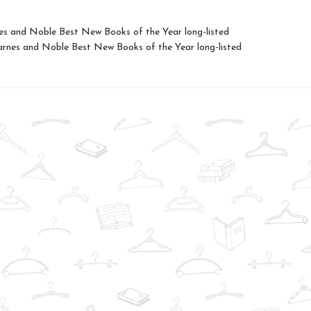
es and Noble Best New Books of the Year long-listed
nes and Noble Best New Books of the Year long-listed