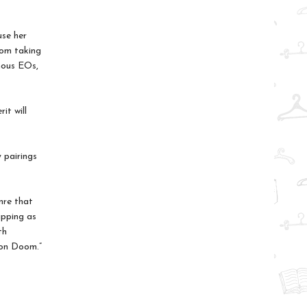
use her
rom taking
mous EOs,
it will
 pairings
nre that
ipping as
th
von Doom.”