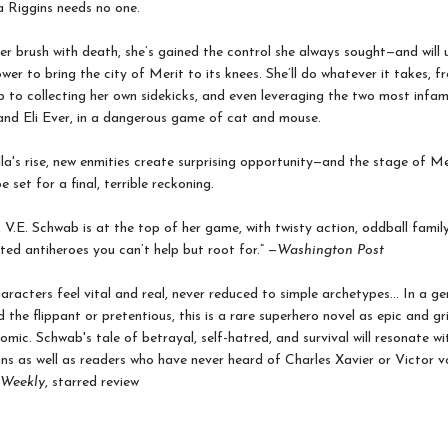
 Riggins needs no one.
er brush with death, she’s gained the control she always sought—and will 
er to bring the city of Merit to its knees. She’ll do whatever it takes, f
 to collecting her own sidekicks, and even leveraging the two most infa
and Eli Ever, in a dangerous game of cat and mouse.
a's rise, new enmities create surprising opportunity—and the stage of Mer
 set for a final, terrible reckoning.
, V.E. Schwab is at the top of her game, with twisty action, oddball family
ed antiheroes you can’t help but root for.” —
Washington Post
aracters feel vital and real, never reduced to simple archetypes... In a ge
 the flippant or pretentious, this is a rare superhero novel as epic and gr
omic. Schwab's tale of betrayal, self-hatred, and survival will resonate wi
ns as well as readers who have never heard of Charles Xavier or Victor 
 Weekly
, starred review