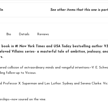
In
See other items that this one is par
Bio
Details
Reviews
 book in #1
New York Times
and
USA Today
bestselling author V.E
loved Villains series- a masterful tale of ambition, jealousy, an
s.
red collision of extraordinary minds and vengeful intentions—V. E. Schw
lling follow-up to Vicious.
 Professor X. Superman and Lex Luthor. Sydney and Serena Clarke. Vic
rships—now soured on the vine.