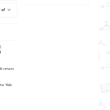
t of
.
d
ab returns
tor Vale