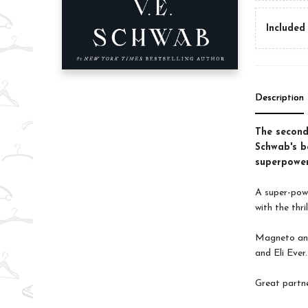
Included 
Description
The second
Schwab's be
superpower
A super-powe
with the thri
Magneto and
and Eli Ever.
Great partne