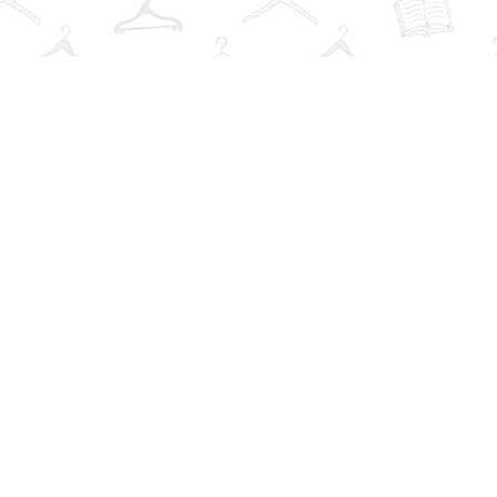
Contact us
info@thebookwardrobe.com
iew our Terms & Conditions
Prices in
CAD
Bookmanage
Powered by