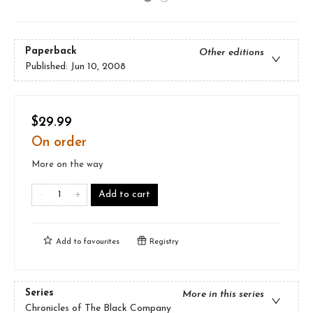
Paperback
Other editions
Published:
Jun 10, 2008
$29.99
On order
More on the way
Add to cart
Add to
favourites
Registry
Series
More in this series
Chronicles of The Black Company