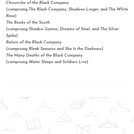
Chronicles of the Black Company
(comprising
The Black Company
,
Shadows Linger
, and
The White
Rose
)
The Books of the South
(comprising
Shadow Games
,
Dreams of Steel
, and
The Silver
Spike
)
Return of the Black Company
(comprising
Bleak Seasons
and
She Is the Darkness
)
The Many Deaths of the Black Company
(comprising
Water Sleeps
and
Soldiers Live
)