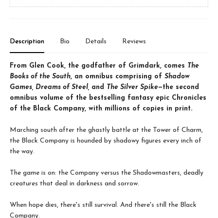
Description
Bio
Details
Reviews
From Glen Cook, the godfather of Grimdark, comes
The
Books of the South
, an omnibus comprising of
Shadow
Games, Dreams of Steel,
and
The Silver Spike
—the second
omnibus volume of the bestselling fantasy epic Chronicles
of the Black Company, with millions of copies in print.
Marching south after the ghastly battle at the Tower of Charm,
the Black Company is hounded by shadowy figures every inch of
the way.
The game is on: the Company versus the Shadowmasters, deadly
creatures that deal in darkness and sorrow.
When hope dies, there's still survival. And there's still the Black
Company.