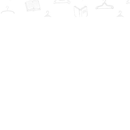
Find us at
The Book Wardrobe
223 Queen St. South
Mississauga
,
ON
Canada
L5M1L6
Map & Hours
Contact us
info@thebookwardrobe.com
Social