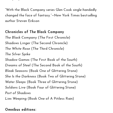
“With the Black Company series Glen Cook single-handedly
changed the face of fantasy.”—
New York Times
bestselling
author Steven Erikson
Chronicles of The Black Company
The Black Company
(The First Chronicle)
Shadows Linger
(The Second Chronicle)
The White Rose
(The Third Chronicle)
The Silver Spike
Shadow Games
(The First Book of the South)
Dreams of Steel
(The Second Book of the South)
Bleak Seasons
(Book One of Glittering Stone)
She Is the Darkness
(Book Two of Glittering Stone)
Water Sleeps
(Book Three of Glittering Stone)
Soldiers Live
(Book Four of Glittering Stone)
Port of Shadows
Lies Weeping
(Book One of A Pitiless Rain)
Omnibus editions: