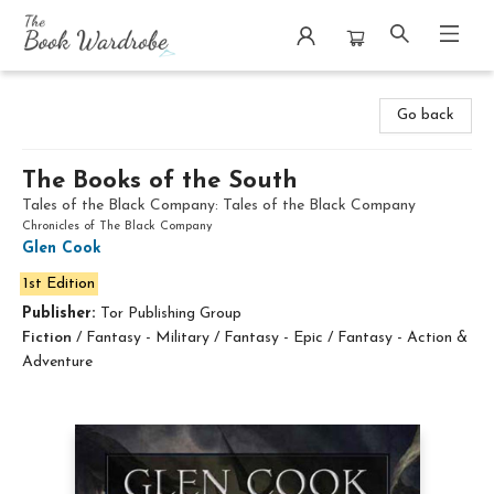
The Book Wardrobe
Go back
The Books of the South
Tales of the Black Company: Tales of the Black Company
Chronicles of The Black Company
Glen Cook
1st Edition
Publisher:
Tor Publishing Group
Fiction
/
Fantasy - Military / Fantasy - Epic / Fantasy - Action &
Adventure