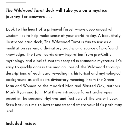
The Wildwood Tarot
deck will take you on a mystical
journey for answers . . .
Look to the heart of a primeval forest where deep ancestral
wisdom lies to help make sense of your world today. A beautifully
illustrated card deck,
The Wildwood Tarot
is fun to use as a
meditation system, a divinatory oracle, or a source of profound
knowledge. The tarot cards draw inspiration from pre-Celtic
mythology and a belief system steeped in shamanic mysteries. It’s
easy to quickly access the magical lore of the Wildwood through
descriptions of each card revealing its historical and mythological
background as well as its divinatory meaning. From the Green
Man and Woman to the Hooded Man and Blasted Oak, authors
Mark Ryan and John Matthews introduce forest archetypes
based in the seasonal rhythms and festivals of the ancient year.
Step back in time to better understand where your life’s path may
lead.
Included inside: