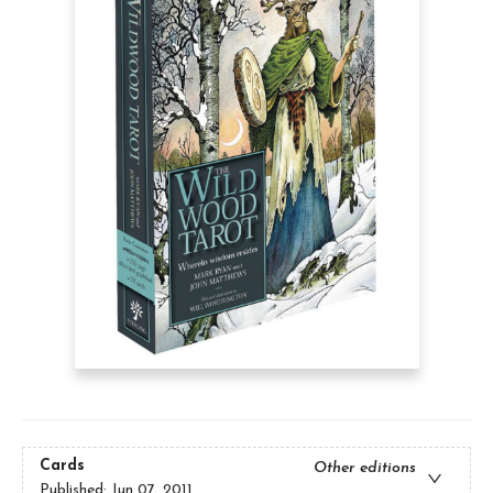
Cards
Other editions
Published:
Jun 07, 2011