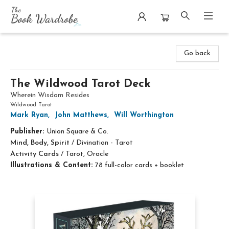
The Book Wardrobe
Go back
The Wildwood Tarot Deck
Wherein Wisdom Resides
Wildwood Tarot
Mark Ryan
,
John Matthews
,
Will Worthington
Publisher:
Union Square & Co.
Mind, Body, Spirit
/
Divination - Tarot
Activity Cards
/
Tarot, Oracle
Illustrations & Content:
78 full-color cards + booklet