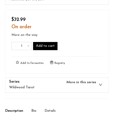
$32.99
On order
More on the way
Add to cart
Add to
favourites
Registry
Series
More in this series
Wildwood Tarot
Description
Bio
Details