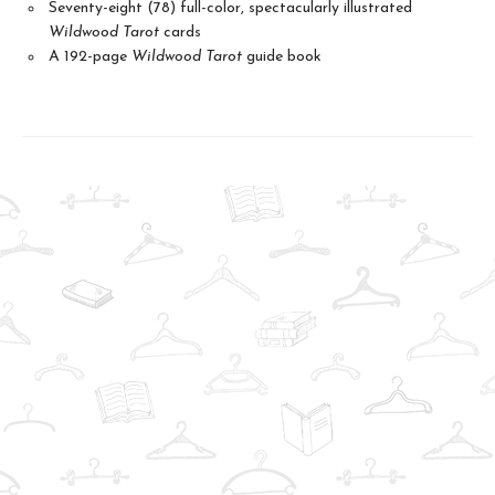
Seventy-eight (78) full-color, spectacularly illustrated
Wildwood Tarot
cards
A 192-page
Wildwood Tarot
guide book