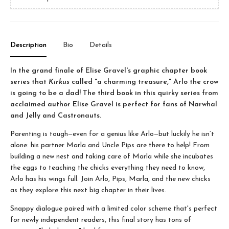
Description
Bio
Details
In the grand finale of Elise Gravel's graphic chapter book
series that
Kirkus
called "a charming treasure," Arlo the crow
is going to be a dad! The third book in this quirky series from
acclaimed author Elise Gravel is perfect for fans of Narwhal
and Jelly and Castronauts.
Parenting is tough—even for a genius like Arlo—but luckily he isn’t
alone: his partner Marla and Uncle Pips are there to help! From
building a new nest and taking care of Marla while she incubates
the eggs to teaching the chicks everything they need to know,
Arlo has his wings full. Join Arlo, Pips, Marla, and the new chicks
as they explore this next big chapter in their lives.
Snappy dialogue paired with a limited color scheme that's perfect
for newly independent readers, this final story has tons of