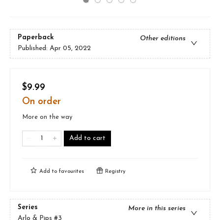
Paperback
Other editions
Published:
Apr 05, 2022
$9.99
On order
More on the way
Add to cart
Add to
favourites
Registry
Series
More in this series
Arlo & Pips
#3