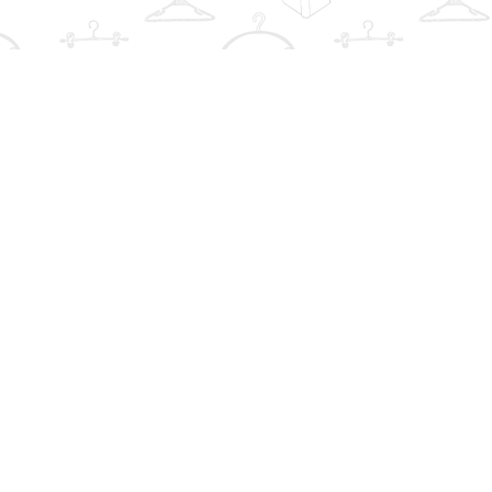
Find us at
The Book Wardrobe
223 Queen St. South
Mississauga
,
ON
Canada
L5M1L6
Map & Hours
Contact us
info@thebookwardrobe.com
Social