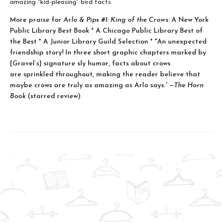
amazing "kid-pleasing" bird facts.
More praise for
Arlo & Pips #1: King of the Crows:
A New York
Public Library Best Book * A Chicago Public Library Best of
the Best * A Junior Library Guild Selection * "An unexpected
friendship story! In three short graphic chapters marked by
[Gravel’s] signature sly humor, facts about crows
are sprinkled throughout, making the reader believe that
maybe crows are truly as amazing as Arlo says.” —
The Horn
Book
(starred review)