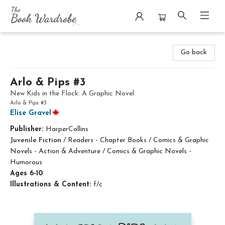
The Book Wardrobe
Go back
Arlo & Pips #3
New Kids in the Flock: A Graphic Novel
Arlo & Pips #3
Elise Gravel
Publisher:
HarperCollins
Juvenile Fiction
/
Readers - Chapter Books / Comics & Graphic
Novels - Action & Adventure / Comics & Graphic Novels -
Humorous
Ages 6-10
Illustrations & Content:
f/c