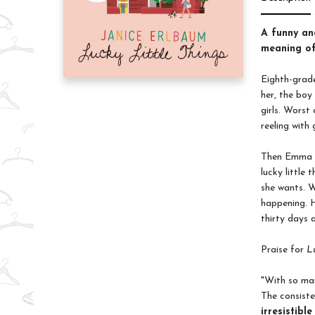
A funny and
meaning of
Eighth-grad
her, the boy
girls. Worst
reeling with 
Then Emma re
lucky little
she wants. W
happening. H
thirty days 
Praise for
L
"With so man
The consiste
irresistibl