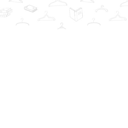
Contact us
info@thebookwardrobe.com