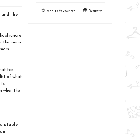
Add to
favourites
Registry
, and the
hool ignore
for the mean
e mom
hat ten
list of what
t’s
n when the
relatable
.
an