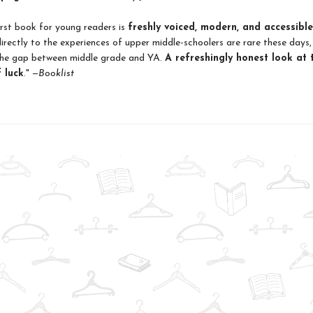
irst book for young readers is
freshly voiced, modern, and accessible
irectly to the experiences of upper middle-schoolers are rare these days,
 the gap between middle grade and YA.
A refreshingly honest look at 
 luck
." —
Booklist