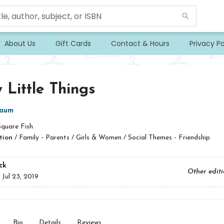
About Us
Gift Cards
Contact & Hours
Privacy Po
 Little Things
baum
Square Fish
tion
/
Family - Parents / Girls & Women / Social Themes - Friendship
ck
Other edit
:
Jul 23, 2019
Bio
Details
Reviews