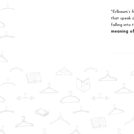
"Erlbaum’s f
that speak d
falling into
meaning of