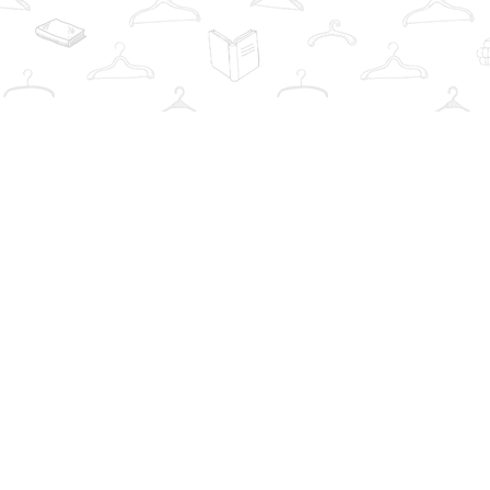
Find us at
The Book Wardrobe
223 Queen St. South
Mississauga
,
ON
Canada
L5M1L6
Map & Hours