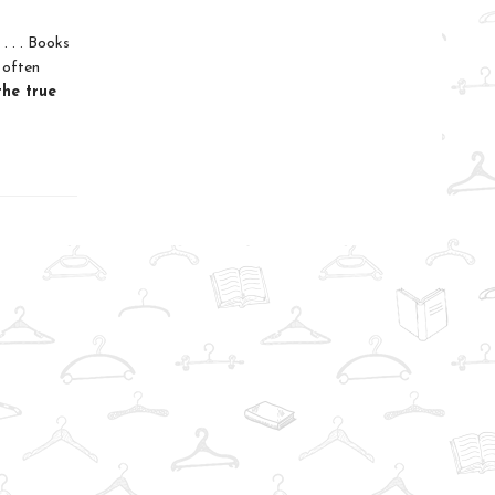
. . . Books
 often
the true