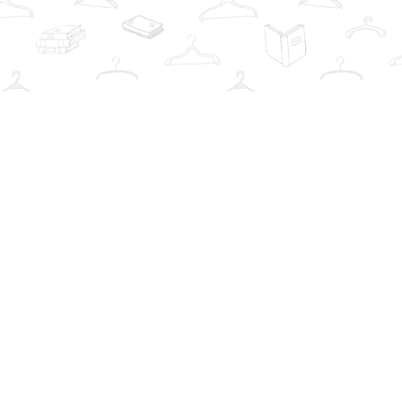
Social