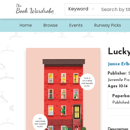
Keyword
Home
Browse
Events
Runway Picks
The Book Wardrobe
Lucky
Janice Erl
Publisher:
Juvenile Fic
Ages 10-14
Paperba
Published
Description