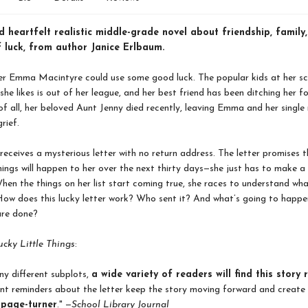
 heartfelt realistic middle-grade novel about friendship, family
 luck, from author Janice Erlbaum.
er Emma Macintyre could use some good luck. The popular kids at her sc
 she likes is out of her league, and her best friend has been ditching her 
 of all, her beloved Aunt Jenny died recently, leaving Emma and her singl
grief.
ceives a mysterious letter with no return address. The letter promises t
 things will happen to her over the next thirty days—she just has to make a 
hen the things on her list start coming true, she races to understand wha
ow does this lucky letter work? Who sent it? And what’s going to happe
are done?
ucky Little Things
:
y different subplots,
a wide variety of readers will find this story 
nt reminders about the letter keep the story moving forward and create
e page-turner
." —
School Library Journal