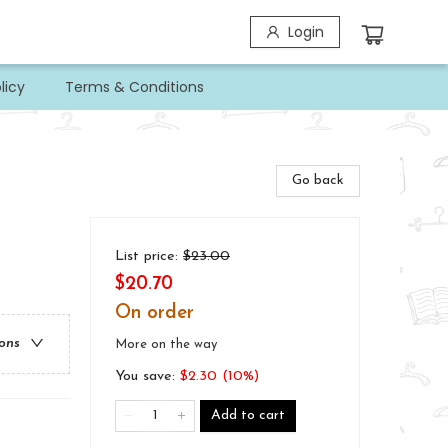
Login
licy
Terms & Conditions
Go back
List price:
$
23.00
$20.70
On order
ions
More on the way
You save:
$
2.30
(
10
%)
Add to cart