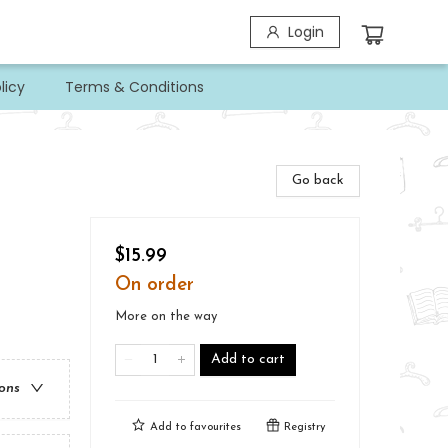
Login
licy
Terms & Conditions
Go back
$15.99
On order
More on the way
Add to cart
ions
Add to
favourites
Registry