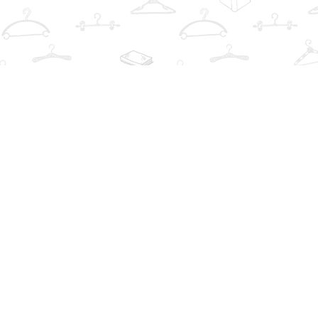
Contact us
info@thebookwardrobe.com