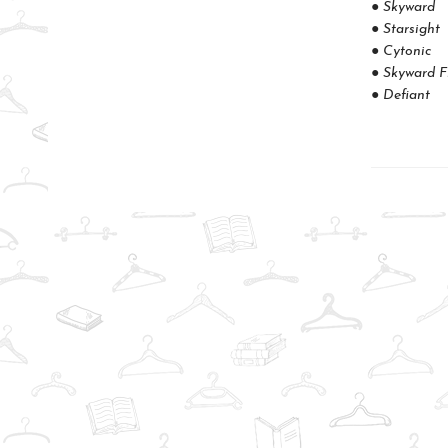
● Skyward
● Starsight
● Cytonic
● Skyward F
● Defiant