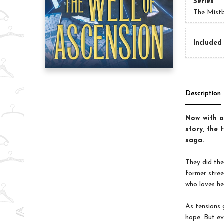
Series
The Mist
Included 
Description
Now with ov
story, the 
saga.
They did the
former stree
who loves he
As tensions 
hope. But ev