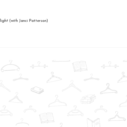
light
(with Janci Patterson)