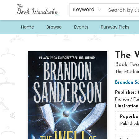
Keyword
Home
Browse
Events
Runway Picks
The Book Wardrobe
The W
Book Two
The Mistbo
Brandon S
Publisher:
Fiction
/
Fa
Illustratio
Paperba
Published