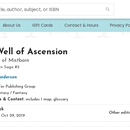
About Us
Gift Cards
Contact & Hours
Privacy Po
ell of Ascension
 of Mistborn
rn Saga #2
anderson
Tor Publishing Group
ntasy / Fantasy
ns & Content:
includes 1 map; glossary
ck
Other edit
:
Oct 29, 2019