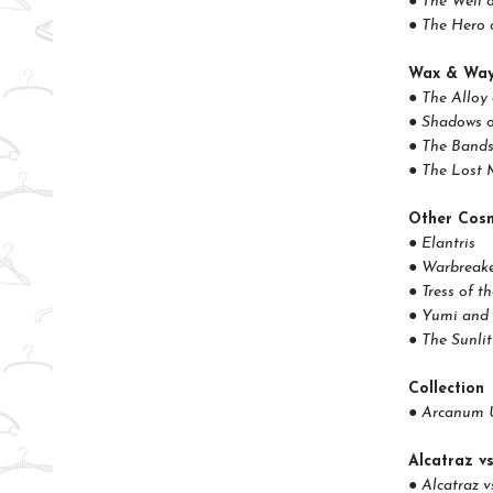
● The Well 
● The Hero 
Wax & Wa
● The Alloy
● Shadows o
● The Bands
● The Lost 
Other Cosm
● Elantris
● Warbreak
● Tress of t
● Yumi and 
● The Sunli
Collection
● Arcanum 
Alcatraz vs
● Alcatraz v