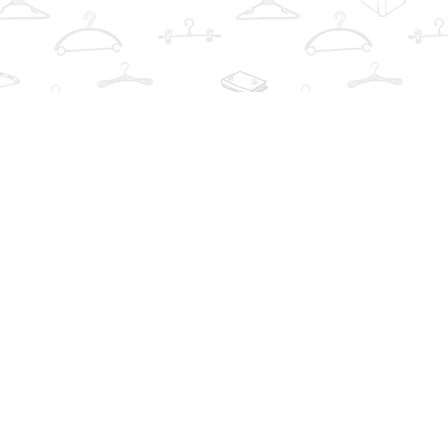
Social