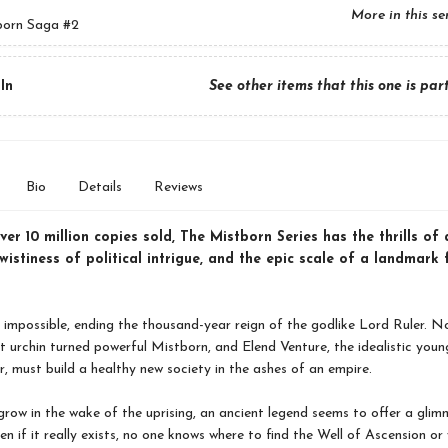
More in this se
born Saga
#2
In
See other items that this one is par
Bio
Details
Reviews
er 10 million copies sold, The Mistborn Series has the thrills of 
twistiness of political intrigue, and the epic scale of a landmark
 impossible, ending the thousand-year reign of the godlike Lord Ruler. N
t urchin turned powerful Mistborn, and Elend Venture, the idealistic you
r, must build a healthy new society in the ashes of an empire.
grow in the wake of the uprising, an ancient legend seems to offer a glim
en if it really exists, no one knows where to find the Well of Ascension or