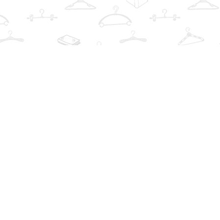
Find us at
The Book Wardrobe
223 Queen St. South
Mississauga
,
ON
Canada
L5M1L6
Map & Hours