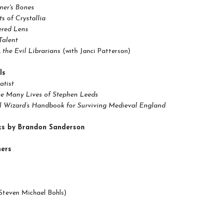
ner's Bones
s of Crystallia
ered Lens
Talent
s. the Evil Librarians
(with Janci Patterson)
ls
atist
he Many Lives of Stephen Leeds
l Wizard’s Handbook for Surviving Medieval England
ks by Brandon Sanderson
ers
Steven Michael Bohls)