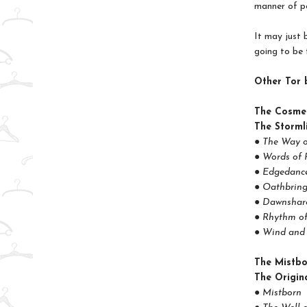
manner of po
It may just b
going to be 
Other Tor 
The Cosme
The Storml
● The Way o
● Words of 
● Edgedance
● Oathbring
● Dawnshard
● Rhythm o
● Wind and 
The Mistb
The Origina
● Mistborn