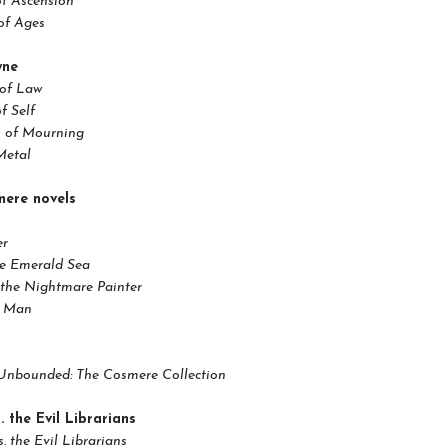
of Ascension
of Ages
yne
 of Law
f Self
 of Mourning
Metal
ere novels
er
he Emerald Sea
the Nightmare Painter
t Man
Unbounded: The Cosmere Collection
. the Evil Librarians
s. the Evil Librarians