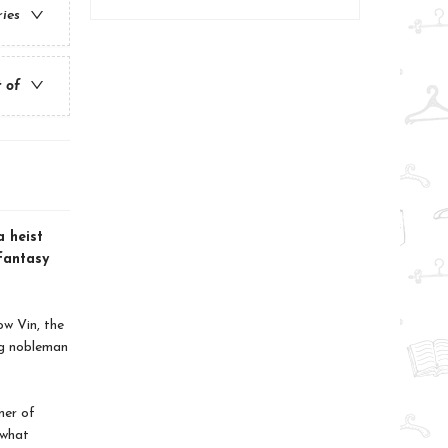
ries
t of
a heist
 fantasy
ow Vin, the
ng nobleman
mer of
 what