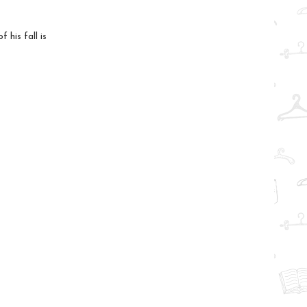
 his fall is