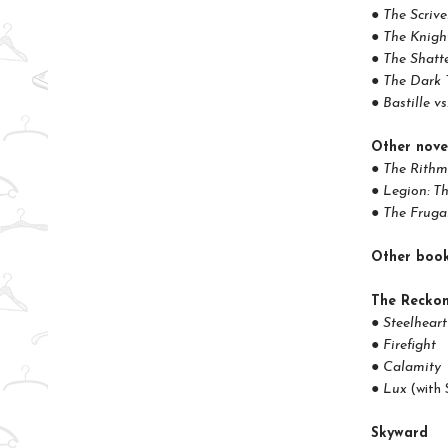
● The Scrive
● The Knight
● The Shatt
● The Dark 
● Bastille v
Other nove
● The Rithm
● Legion: T
● The Fruga
Other boo
The Reckon
● Steelheart
● Firefight
● Calamity
● Lux
(with 
Skyward