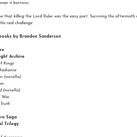
wer it bestows.
e that killing the Lord Ruler was the easy part. Surviving the aftermath of
the real challenge.
books by Brandon Sanderson
re
ight Archive
f Kings
Radiance
r (novella)
er
 (novella)
f War
Truth
orn Saga
l Trilogy