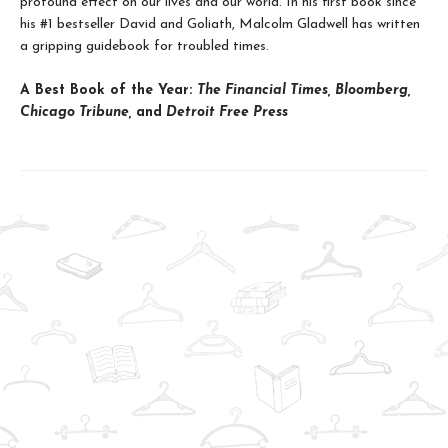
profound effect on our lives and our world. In his first book since
his #1 bestseller David and Goliath, Malcolm Gladwell has written
a gripping guidebook for troubled times.
A Best Book of the Year:
The Financial Times, Bloomberg,
Chicago Tribune,
and
Detroit Free Press