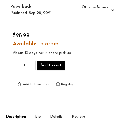
Paperback
Other editions
Published:
Sep 28, 2021
$28.99
Available to order
About 13 days for in-store pick up
Add to cart
Add to
favourites
Registry
Description
Bio
Details
Reviews