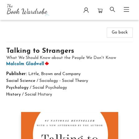
The Book Wardrobe
Go back
Talking to Strangers
What We Should Know about the People We Don't Know
Malcolm Gladwell
Publisher:
Little, Brown and Company
Social Science
/
Sociology - Social Theory
Psychology
/
Social Psychology
History
/
Social History