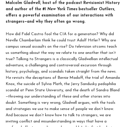
Malcolm Gladwell, host of the podcast Revisionist History
and author of the #1
New York Times
bestseller
Outliers
,
offers a powerful examination of our interactions with
strangers—and why they often go wrong.
How did Fidel Castro fool the CIA for a generation? Why did
Neville Chamberlain think he could trust Adolf Hitler? Why are
campus sexual assaults on the rise? Do television sitcoms teach
us something about the way we relate to one another that isn’t
true? Talking to Strangers is a classically Gladwellian intellectual
adventure, a challenging and controversial excursion through
history, psychology, and scandals taken straight from the news.
He revisits the deceptions of Bernie Madoff, the trial of Amanda
Knox, the suicide of Sylvia Plath, the Jerry Sandusky pedophilia
scandal at Penn State University, and the death of Sandra Bland
—throwing our understanding of these and other stories into
doubt. Something is very wrong, Gladwell argues, with the tools
and strategies we use to make sense of people we don’t know.
And because we don’t know how to talk to strangers, we are
inviting conflict and misunderstanding in ways that have a