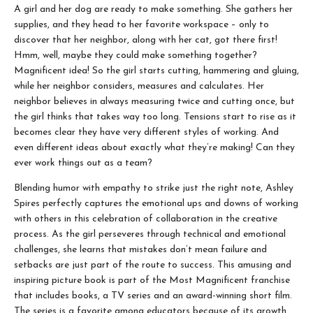
A girl and her dog are ready to make something. She gathers her
supplies, and they head to her favorite workspace – only to
discover that her neighbor, along with her cat, got there first!
Hmm, well, maybe they could make something together?
Magnificent idea! So the girl starts cutting, hammering and gluing,
while her neighbor considers, measures and calculates. Her
neighbor believes in always measuring twice and cutting once, but
the girl thinks that takes way too long. Tensions start to rise as it
becomes clear they have very different styles of working. And
even different ideas about exactly what they’re making! Can they
ever work things out as a team?
Blending humor with empathy to strike just the right note, Ashley
Spires perfectly captures the emotional ups and downs of working
with others in this celebration of collaboration in the creative
process. As the girl perseveres through technical and emotional
challenges, she learns that mistakes don’t mean failure and
setbacks are just part of the route to success. This amusing and
inspiring picture book is part of the Most Magnificent franchise
that includes books, a TV series and an award-winning short film.
The series is a favorite among educators because of its growth