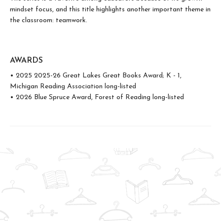
mindset focus, and this title highlights another important theme in
the classroom: teamwork.
AWARDS
• 2025 2025-26 Great Lakes Great Books Award; K - 1,
Michigan Reading Association long-listed
• 2026 Blue Spruce Award, Forest of Reading long-listed