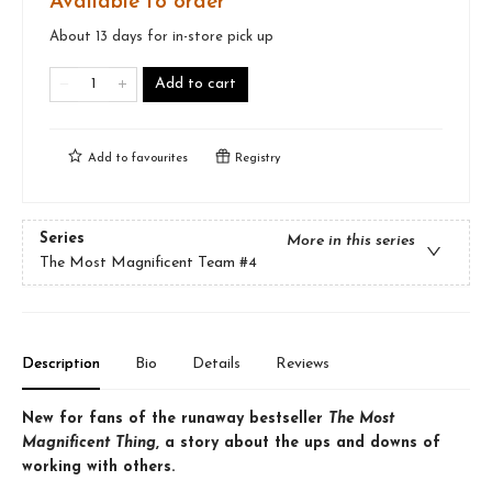
Available to order
About 13 days for in-store pick up
Add to cart
Add to
favourites
Registry
Series
More in this series
The Most Magnificent Team
#4
Description
Bio
Details
Reviews
New for fans of the runaway bestseller
The Most
Magnificent Thing
, a story about the ups and downs of
working with others.