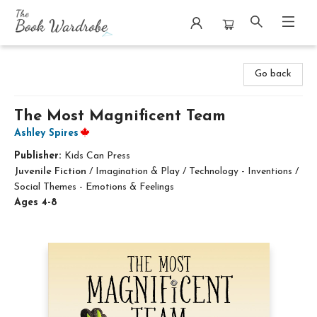
The Book Wardrobe
Go back
The Most Magnificent Team
Ashley Spires
Publisher:
Kids Can Press
Juvenile Fiction
/
Imagination & Play / Technology - Inventions /
Social Themes - Emotions & Feelings
Ages 4-8