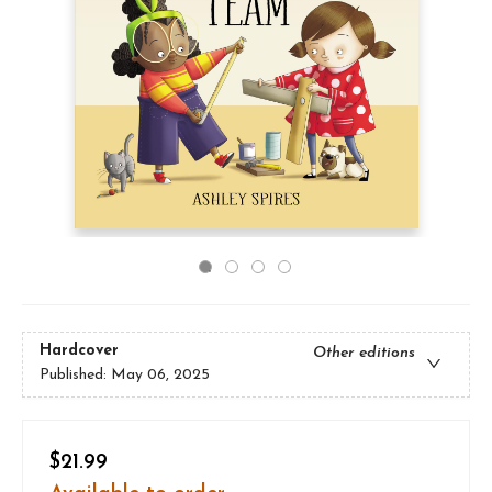
Hardcover
Other editions
Published:
May 06, 2025
$21.99