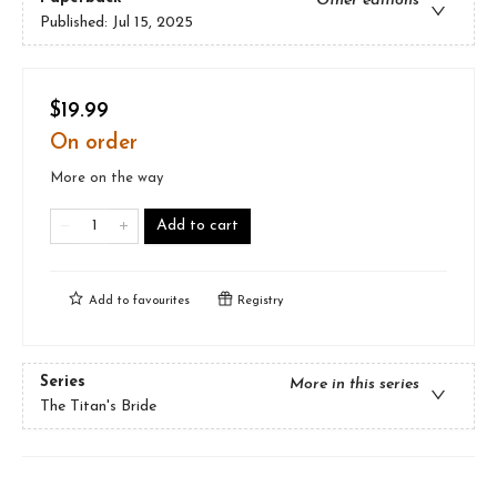
Other editions
Published:
Jul 15, 2025
$19.99
On order
More on the way
Add to cart
Add to
favourites
Registry
Series
More in this series
The Titan's Bride