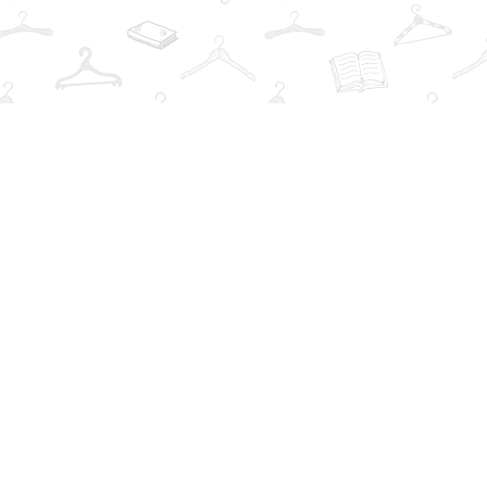
Find us at
The Book Wardrobe
223 Queen St. South
Mississauga
,
ON
Canada
L5M1L6
Map & Hours
Contact us
info@thebookwardrobe.com