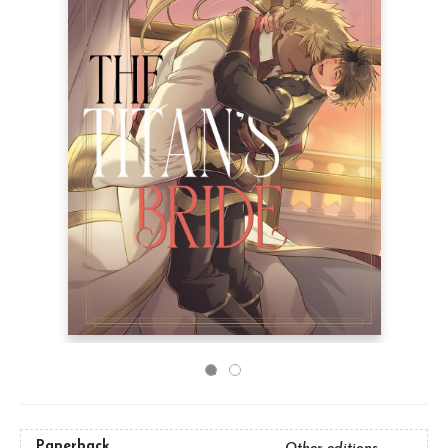
Paperback