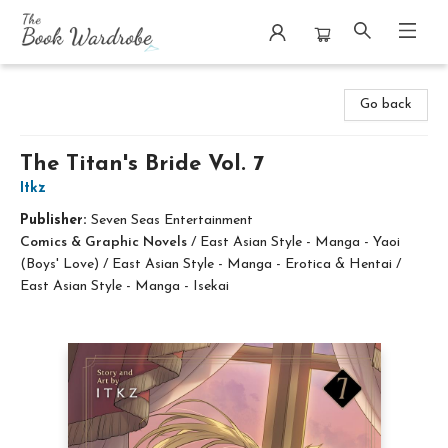
The Book Wardrobe
Go back
The Titan's Bride Vol. 7
Itkz
Publisher:
Seven Seas Entertainment
Comics & Graphic Novels
/
East Asian Style - Manga - Yaoi
(Boys' Love) / East Asian Style - Manga - Erotica & Hentai /
East Asian Style - Manga - Isekai