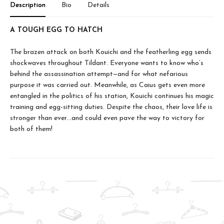
Description
Bio
Details
A TOUGH EGG TO HATCH
The brazen attack on both Kouichi and the featherling egg sends
shockwaves throughout Tildant. Everyone wants to know who’s
behind the assassination attempt—and for what nefarious
purpose it was carried out. Meanwhile, as Caius gets even more
entangled in the politics of his station, Kouichi continues his magic
training and egg-sitting duties. Despite the chaos, their love life is
stronger than ever…and could even pave the way to victory for
both of them!