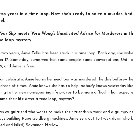
two years in a time loop. Now she’s ready to solve a murder. An
el.
ear Slip
meets
Vera Wong’s Unsolicited Advice for Murderers
in th
me loop mystery.
 two years, Amie Teller has been stuck in a time loop. Each day, she wak
er 17. Same day, same weather, same people, same conversations. Until on
, and Amie is free.
can celebrate, Amie learns her neighbor was murdered the day before—th
ndreds of times. Amie knows she has to help;
nobody
knows yesterday like
ing to her new nonrepeating life proves to be more difficult than expec
ume their life after a time loop, anyway?
an ex-girlfriend who wants to make their friendship work and a grumpy n
ays building Rube Goldberg machines, Amie sets out to track down who ki
illed and killed) Savannah Harlow.