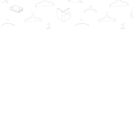
Find us at
The Book Wardrobe
223 Queen St. South
Mississauga
,
ON
Canada
L5M1L6
Map & Hours