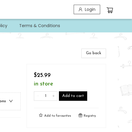
Login
licy
Terms & Conditions
Go back
$25.99
in store
Add to cart
ions
Add to
favourites
Registry