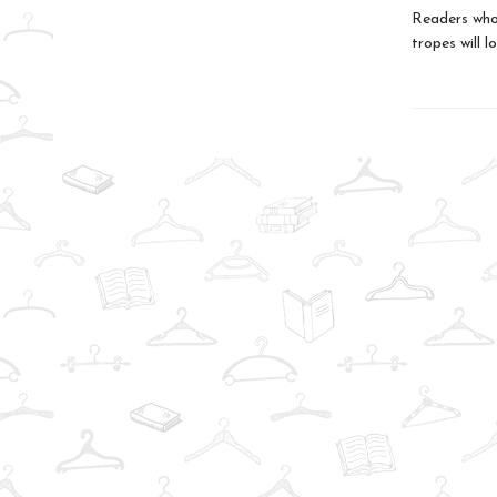
Readers who 
tropes will l