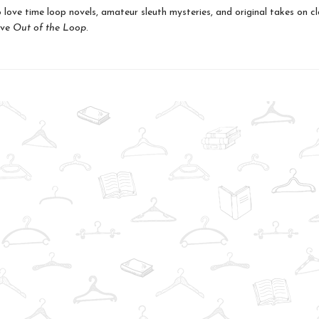
love time loop novels, amateur sleuth mysteries, and original takes on cl
ove
Out of the Loop
.