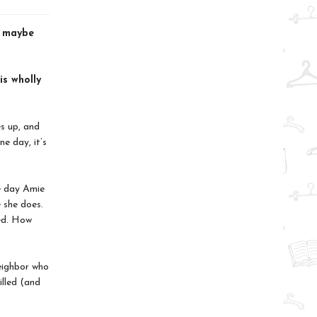
d maybe
is wholly
es up, and
e day, it’s
e day Amie
 she does.
ted. How
eighbor who
lled (and