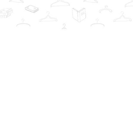
Contact us
info@thebookwardrobe.com