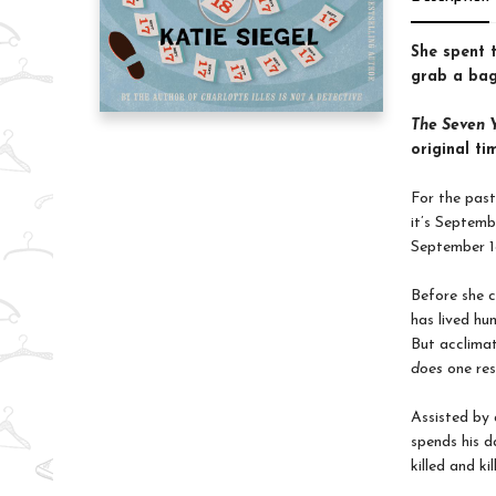
She spent 
grab a bag
The Seven Y
original ti
For the past
it’s Septemb
September 18
Before she 
has lived hu
But acclimat
does
one res
Assisted by 
spends his d
killed and k