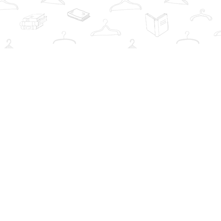
Social