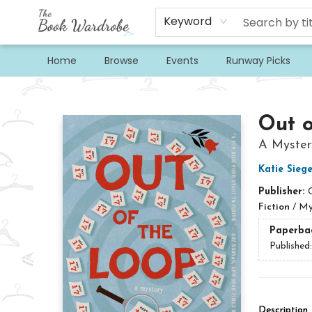
Keyword
Home
Browse
Events
Runway Picks
The Book Wardrobe
Out o
A Myster
Katie Siege
Publisher:
Fiction
/
My
Paperba
Published
Description