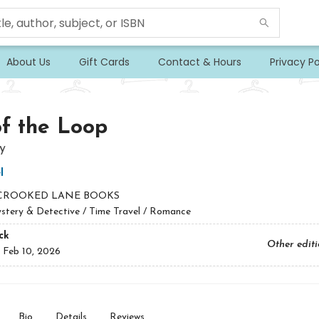
About Us
Gift Cards
Contact & Hours
Privacy Po
f the Loop
y
l
CROOKED LANE BOOKS
stery & Detective / Time Travel / Romance
ck
Other edit
:
Feb 10, 2026
Bio
Details
Reviews