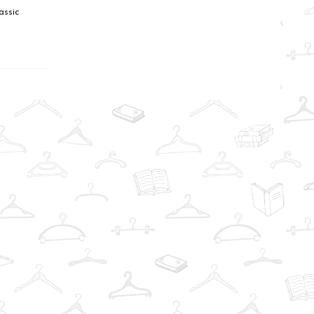
assic