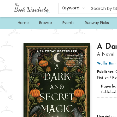
Keyword
Home
Browse
Events
Runway Picks
The Book Wardrobe
A Da
A Novel
Wallis Kinn
Publisher:
Fiction
/
Ro
Paperba
Published
Description