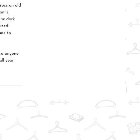
ross an old
on is
the dark
lized
has to
 to anyone
all year