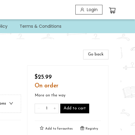
Login
licy
Terms & Conditions
Go back
$25.99
On order
More on the way
ions
Add to cart
Add to
favourites
Registry