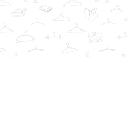
Social