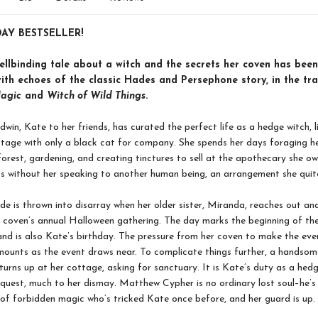
AY BESTSELLER!
ellbinding tale about a witch and the secrets her coven has bee
ith echoes of the classic Hades and Persephone story, in the tra
Magic
and
Witch of Wild Things
.
in, Kate to her friends, has curated the perfect life as a hedge witch, li
tage with only a black cat for company. She spends her days foraging h
forest, gardening, and creating tinctures to sell at the apothecary she o
s without her speaking to another human being, an arrangement she quit
ude is thrown into disarray when her older sister, Miranda, reaches out an
r coven’s annual Halloween gathering. The day marks the beginning of th
and is also Kate’s birthday. The pressure from her coven to make the eve
ounts as the event draws near. To complicate things further, a handso
turns up at her cottage, asking for sanctuary. It is Kate’s duty as a hed
equest, much to her dismay. Matthew Cypher is no ordinary lost soul–he’s
 of forbidden magic who’s tricked Kate once before, and her guard is up.