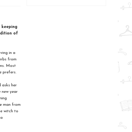
n keeping
dition of
ving in a
erbs from
wns. Most
e prefers.
d asks her
e new year
ning
me man from
ge witch to
 a