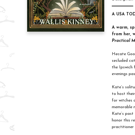
A USA TOD
A warm, sp
from her, w
Practical 
Hecate Goodw
secluded cot
the Ipswich 
evenings pas
Kate’s solit
to host thei
for witches 
memorable m
Kate’s past 
honor this r
practitioner