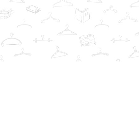
Contact us
info@thebookwardrobe.com