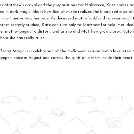
es Matthew’s arrival and the preparations for Halloween, Kate comes ac
d in dark magic. She is horrified when she realizes the blood-red inscripti
amiliar handwriting: her recently deceased mother’s. Afraid to even touch 
ther secretly studied, Kate can turn only to Matthew for help. Her idea
r mother begins to distort, and as she and Matthew grow closer, Kate 
hom she can really trust.
Secret Magic
is a celebration of the Halloween season and a love letter
mpkin spice in August and carries the spirit of a witch inside their heart 