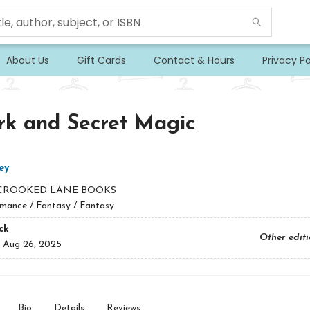
About Us
Gift Cards
Contact & Hours
Privacy Po
rk and Secret Magic
ey
CROOKED LANE BOOKS
mance / Fantasy / Fantasy
ck
Other edit
:
Aug 26, 2025
Bio
Details
Reviews