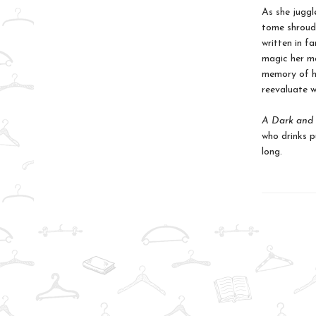
As she juggl
tome shroude
written in f
magic her mo
memory of he
reevaluate w
A Dark and 
who drinks pu
long.