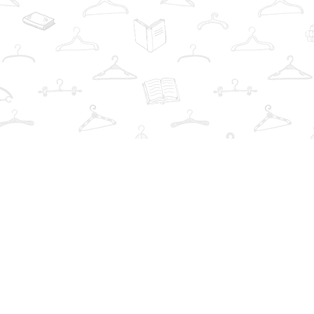
Find us at
The Book Wardrobe
223 Queen St. South
Mississauga
,
ON