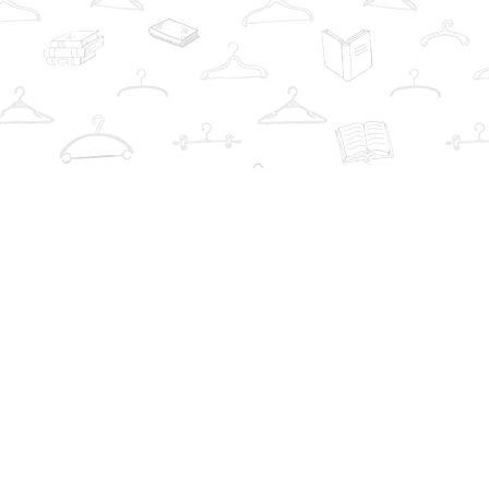
Social