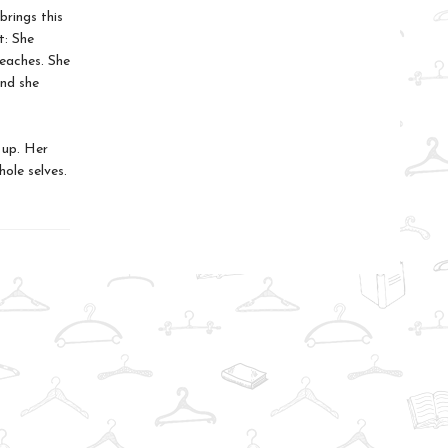
 brings this
t: She
eaches. She
And she
 up. Her
hole selves.