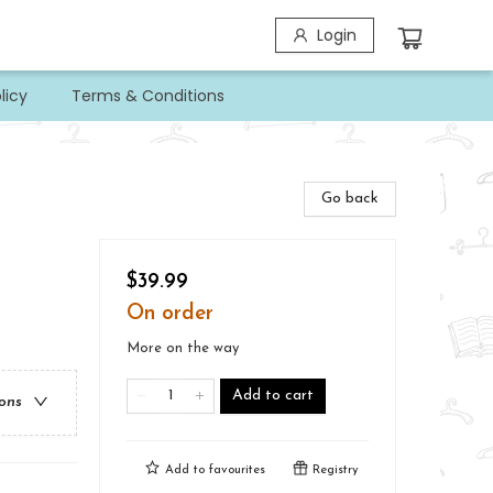
Login
licy
Terms & Conditions
Go back
$39.99
On order
More on the way
Add to cart
ions
Add to
favourites
Registry