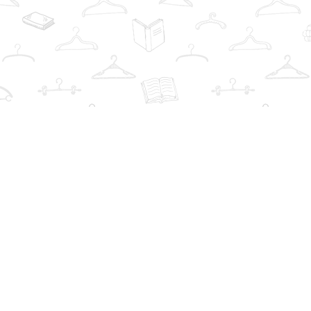
Find us at
The Book Wardrobe
223 Queen St. South
Mississauga
,
ON
Canada
L5M1L6
Map & Hours