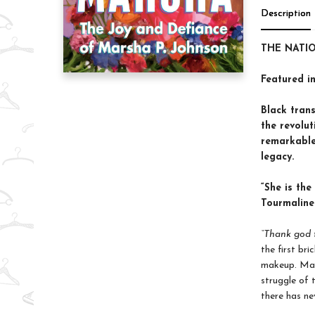
Description
THE NATI
Featured i
Black trans
the revolu
remarkable 
legacy.
“She is the
Tourmaline
“Thank god 
the first bri
makeup. Mar
struggle of 
there has nev