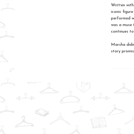
Written with
iconic figure
performed w
was a muse t
continues to
Marsha didn’
story promise