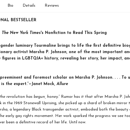
Bio
Details
Reviews
ONAL BESTSELLER
n
The New York Times
's Nonfiction to Read This Spring
gender luminary Tourmaline brings to life the first definitive bi
tionary activist Marsha P. Johnson, one of the most important an
figures in LGBTQIA+ history, revealing her story, her impact, an
 preeminent and foremost scholar on Marsha P. Johnson. . . . To u
 is the expert.”—Janet Mock,
Allure
the revolution has begun, honey.
” Rumor has it that after Marsha P. Jo
ck in the 1969 Stonewall Uprising, she picked up a shard of broken mirror t
sha, a legendary Black transgender activist, embodied both the beauty 
the early gay rights movement. Her work sparked the progress we see to
er been a definitive record of her life. Until now.