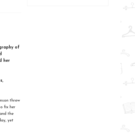
ography of
d
d her
s,
hnson threw
o fix her
and the
day, yet