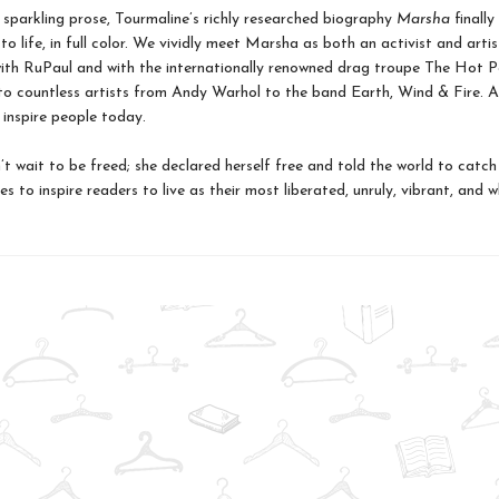
 sparkling prose, Tourmaline’s richly researched biography
Marsha
finally
 to life, in full color. We vividly meet Marsha as both an activist and artis
ith RuPaul and with the internationally renowned drag troupe The Hot P
o countless artists from Andy Warhol to the band Earth, Wind & Fire. 
 inspire people today.
t wait to be freed; she declared herself free and told the world to catch
s to inspire readers to live as their most liberated, unruly, vibrant, and w