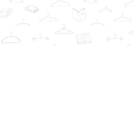
Contact us
info@thebookwardrobe.com