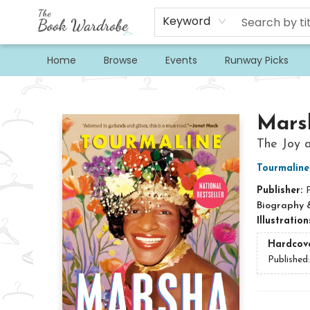
Keyword
Home
Browse
Events
Runway Picks
The Book Wardrobe
Mars
The Joy a
Tourmaline
Publisher:
Biography 
Illustratio
Hardcov
Published