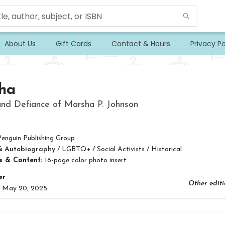
About Us
Gift Cards
Contact & Hours
Privacy Po
ha
nd Defiance of Marsha P. Johnson
Penguin Publishing Group
& Autobiography
/
LGBTQ+ / Social Activists / Historical
ns & Content:
16-page color photo insert
er
Other edit
:
May 20, 2025