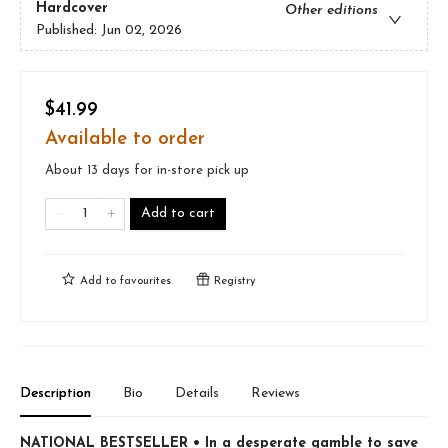
Hardcover
Other editions
Published:
Jun 02, 2026
$41.99
Available to order
About 13 days for in-store pick up
Add to cart
Add to
favourites
Registry
Description
Bio
Details
Reviews
NATIONAL BESTSELLER • In a desperate gamble to save