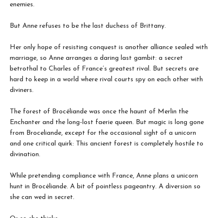
enemies.
But Anne refuses to be the last duchess of Brittany.
Her only hope of resisting conquest is another alliance sealed with
marriage, so Anne arranges a daring last gambit: a secret
betrothal to Charles of France’s greatest rival. But secrets are
hard to keep in a world where rival courts spy on each other with
diviners.
The forest of Brocéliande was once the haunt of Merlin the
Enchanter and the long-lost faerie queen. But magic is long gone
from Broceliande, except for the occasional sight of a unicorn
and one critical quirk: This ancient forest is completely hostile to
divination.
While pretending compliance with France, Anne plans a unicorn
hunt in Brocéliande. A bit of pointless pageantry. A diversion so
she can wed in secret.