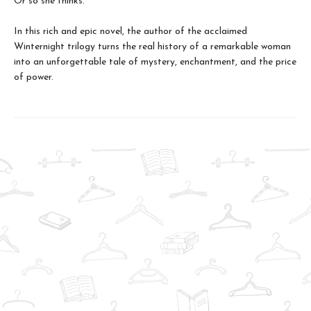
Or so she thinks.
In this rich and epic novel, the author of the acclaimed
Winternight trilogy turns the real history of a remarkable woman
into an unforgettable tale of mystery, enchantment, and the price
of power.