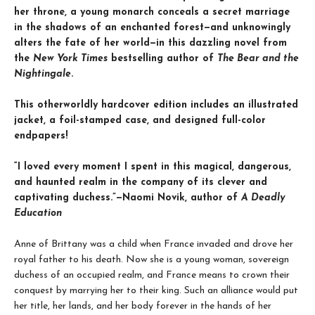
her throne, a young monarch conceals a secret marriage
in the shadows of an enchanted forest—and unknowingly
alters the fate of her world—in this dazzling novel from
the
New York Times
bestselling author of
The Bear and the
Nightingale
.
This otherworldly hardcover edition includes an illustrated
jacket, a foil-stamped case, and designed full-color
endpapers!
“I loved every moment I spent in this magical, dangerous,
and haunted realm in the company of its clever and
captivating duchess.”—Naomi Novik, author of
A Deadly
Education
Anne of Brittany was a child when France invaded and drove her
royal father to his death. Now she is a young woman, sovereign
duchess of an occupied realm, and France means to crown their
conquest by marrying her to their king. Such an alliance would put
her title, her lands, and her body forever in the hands of her