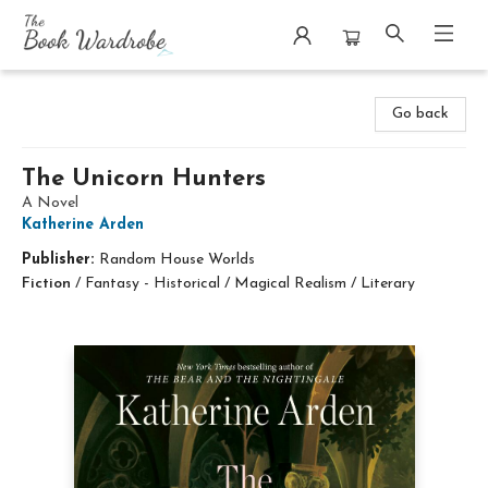
The Book Wardrobe
Go back
The Unicorn Hunters
A Novel
Katherine Arden
Publisher:
Random House Worlds
Fiction
/
Fantasy - Historical / Magical Realism / Literary