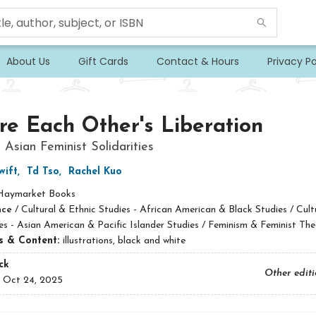
About Us
Gift Cards
Contact & Hours
Privacy Po
e Each Other's Liberation
 Asian Feminist Solidarities
wift
,
Td Tso
,
Rachel Kuo
Haymarket Books
nce
/
Cultural & Ethnic Studies - African American & Black Studies / Cult
es - Asian American & Pacific Islander Studies / Feminism & Feminist The
ns & Content:
illustrations, black and white
ck
Other edit
:
Oct 24, 2025