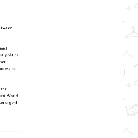
etween
nist
st politics
her
eaders to
 the
ird World
an urgent