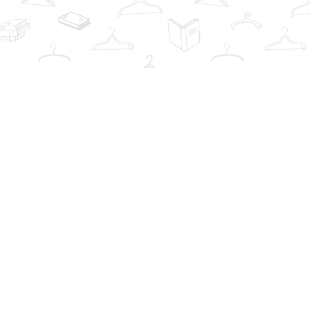
Contact us
info@thebookwardrobe.com