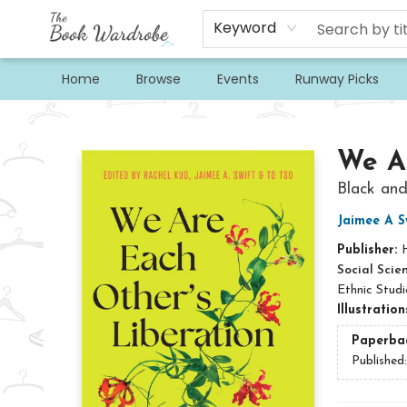
Keyword
Home
Browse
Events
Runway Picks
The Book Wardrobe
We Ar
Black and
Jaimee A S
Publisher:
Social Scie
Ethnic Studi
Illustratio
Paperba
Published