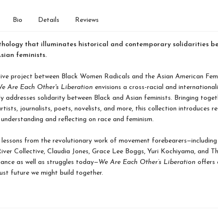
Bio
Details
Reviews
hology that illuminates historical and contemporary solidarities b
sian feminists.
tive project between Black Women Radicals and the Asian American Femi
e Are Each Other's Liberation
envisions a cross-racial and internationali
tly addresses solidarity between Black and Asian feminists. Bringing toget
rtists, journalists, poets, novelists, and more, this collection introduces r
understanding and reflecting on race and feminism.
lessons from the revolutionary work of movement forebearers—including
ver Collective, Claudia Jones, Grace Lee Boggs, Yuri Kochiyama, and Th
ance as well as struggles today—
We Are Each Other’s Liberation
offers 
just future we might build together.