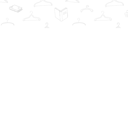
Find us at
The Book Wardrobe
223 Queen St. South
Mississauga
,
ON
Canada
L5M1L6
Map & Hours