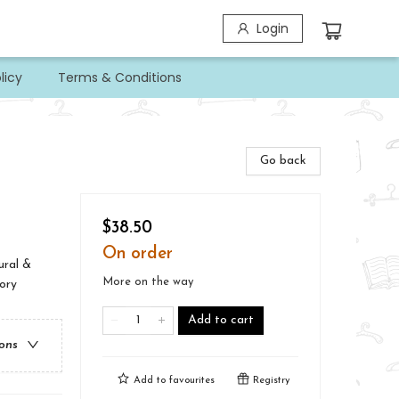
Login
licy
Terms & Conditions
Go back
$38.50
On order
ural &
More on the way
ory
Add to cart
ions
Add to
favourites
Registry