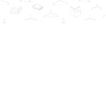
Social