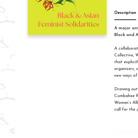
Description
A major ant
Black and A
A collabora
Collective,
W
that explici
organizers, a
new ways of 
Drawing out 
Combahee Ri
Women’s Alli
call for the 