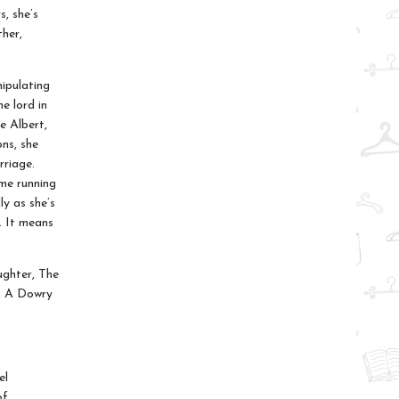
s, she’s
ther,
ipulating
e lord in
e Albert,
ns, she
rriage.
ime running
y as she’s
. It means
ughter, The
e, A Dowry
el
of