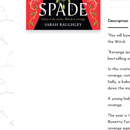
Description
“You will bo
the Witch
“Revenge and
bestselling 
In this rivet
revenge, rom
Sally, a kid
down the mo
A young lady
revenge. . . .
The year is 
Bonetta Forb
revenge agai