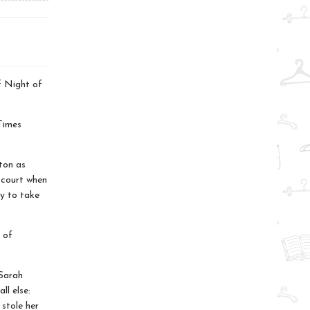
f Night of
Times
rton as
 court when
y to take
 of
 Sarah
ll else:
 stole her