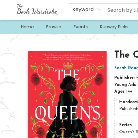
Keyword
Home
Browse
Events
Runway Picks
The Book Wardrobe
The 
Sarah Raug
Publisher:
Young Adult
Ages 14+
Hardcov
Published
Series
Queen's 