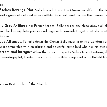
ce.
Stakes Revenge Plot:
Sally has a list, and the Queen herself is at the to
eadly game of cat and mouse within the royal court to ruin the monarchy
ly Grey Antiheroine:
Forget heroes—Sally desires one thing above all el
ion. She’ll manipulate princes and align with criminals to get what she want
he cost.
us Alliances:
To take down the Crown, Sally must step into London’s u
e a partnership with an alluring and powerful crime lord who has his own s
ecrets and Intrigue:
When the Queen suspects Sally's true intentions, s
 a marriage plot, turning the court into a gilded cage and a battlefield f
com Best Books of the Month