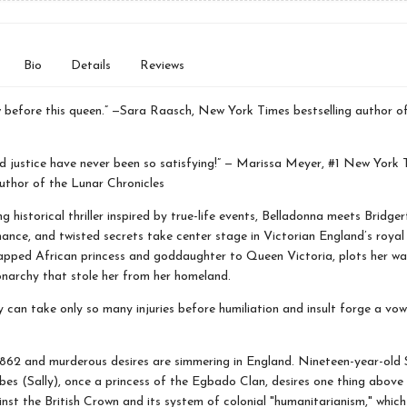
Bio
Details
Reviews
w before this queen.” —Sara Raasch, New York Times bestselling author o
 justice have never been so satisfying!” — Marissa Meyer, #1 New York 
author of the Lunar Chronicles
ing historical thriller inspired by true-life events, Belladonna meets Bridge
ance, and twisted secrets take center stage in Victorian England’s royal
napped African princess and goddaughter to Queen Victoria, plots her wa
narchy that stole her from her homeland.
 can take only so many injuries before humiliation and insult forge a vow
1862 and murderous desires are simmering in England. Nineteen-year-old
es (Sally), once a princess of the Egbado Clan, desires one thing above a
nst the British Crown and its system of colonial "humanitarianism," which