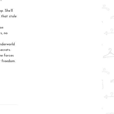
p. She’ll
 that stole
se:
s, no
nderworld
ecrets.
he forces
or freedom.