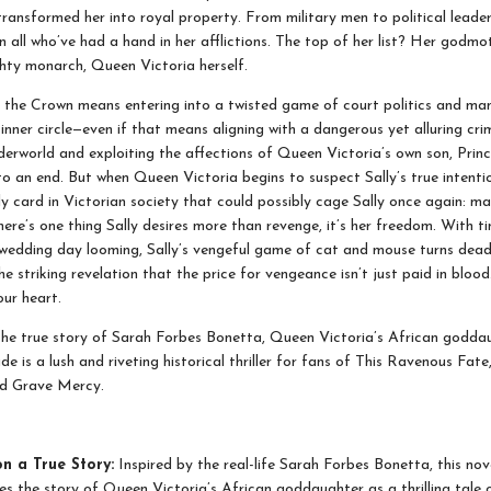
transformed her into royal property. From military men to political leader
n all who’ve had a hand in her afflictions. The top of her list? Her godmo
ghty monarch, Queen Victoria herself.
the Crown means entering into a twisted game of court politics and man
inner circle—even if that means aligning with a dangerous yet alluring crim
erworld and exploiting the affections of Queen Victoria’s own son, Princ
o an end. But when Queen Victoria begins to suspect Sally’s true intentio
ly card in Victorian society that could possibly cage Sally once again: ma
here’s one thing Sally desires more than revenge, it’s her freedom. With t
wedding day looming, Sally’s vengeful game of cat and mouse turns deadl
he striking revelation that the price for vengeance isn’t just paid in blood
our heart.
the true story of Sarah Forbes Bonetta, Queen Victoria’s African godda
e is a lush and riveting historical thriller for fans of This Ravenous Fat
nd Grave Mercy.
n a True Story:
Inspired by the real-life Sarah Forbes Bonetta, this nov
es the story of Queen Victoria’s African goddaughter as a thrilling tale 