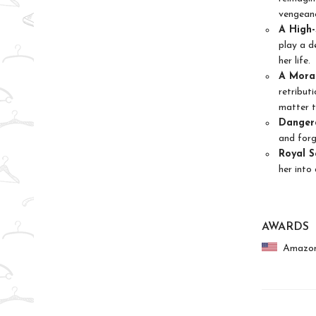
vengean
A High-
play a d
her life.
A Moral
retribut
matter t
Dangero
and forg
Royal S
her into
AWARDS
Amazon.