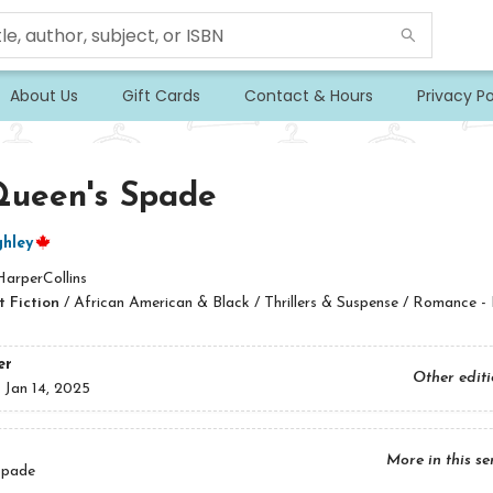
About Us
Gift Cards
Contact & Hours
Privacy Po
Queen's Spade
hley
HarperCollins
 Fiction
/
African American & Black / Thrillers & Suspense / Romance - 
er
Other edit
:
Jan 14, 2025
More in this se
Spade