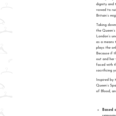
dignity and 
vowed to rui
Britain’s mi
Taking down 
the Queen’s 
London’s und
as a means t
plays the on
Because if t
out and her 
faced with t
sacrificing y
Inspired by 
Queen’s Spad
of Blood, a
Based o
reimagin