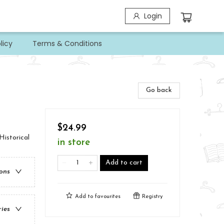
Login
licy
Terms & Conditions
Go back
$24.99
Historical
in store
Add to cart
ions
Add to
favourites
Registry
ries