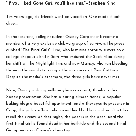
“If you liked
Gone Girl
, you’ll like this.”—Stephen King
Ten years ago, six friends went on vacation. One made it out
alive….
In that instant, college student Quincy Carpenter became a
member of a very exclusive club—a group of survivors the press
dubbed “The Final Girls”: Lisa, who lost nine sorority sisters to a
college dropout's knife; Sam, who endured the Sack Man during
her shift at the Nightlight Inn; and now Quincy, who ran bleeding
through the woods to escape the massacre at Pine Cottage.
Despite the media's attempts, the three girls have never met.
Now, Quincy is doing well—maybe even great, thanks to her
Xanax prescription. She has a caring almost-fiancé; a popular
baking blog; a beautiful apartment; and a therapeutic presence in
Coop, the police officer who saved her life. Her mind won’t let her
recall the events of that night; the past is in the past…until the
first Final Girl is found dead in her bathtub and the second Final
Girl appears on Quincy's doorstep.