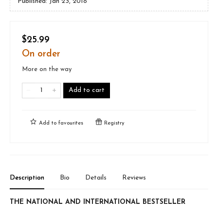
Published:
Jan 23, 2018
$25.99
On order
More on the way
Add to cart
Add to
favourites
Registry
Description
Bio
Details
Reviews
THE NATIONAL AND INTERNATIONAL BESTSELLER