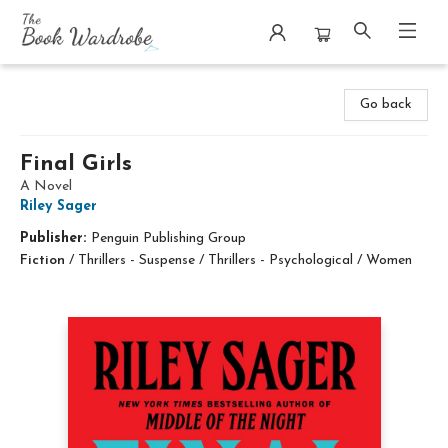
The Book Wardrobe
Go back
Final Girls
A Novel
Riley Sager
Publisher:
Penguin Publishing Group
Fiction
/
Thrillers - Suspense / Thrillers - Psychological / Women