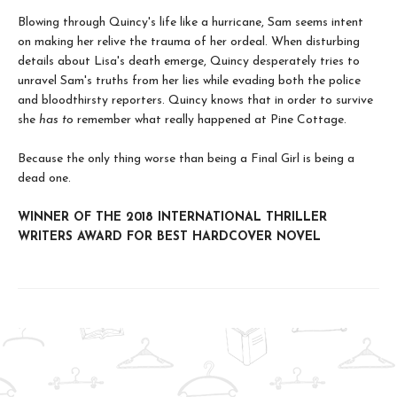
Blowing through Quincy's life like a hurricane, Sam seems intent
on making her relive the trauma of her ordeal. When disturbing
details about Lisa's death emerge, Quincy desperately tries to
unravel Sam's truths from her lies while evading both the police
and bloodthirsty reporters. Quincy knows that in order to survive
she
has to
remember what really happened at Pine Cottage.
Because the only thing worse than being a Final Girl is being a
dead one.
WINNER OF THE 2018 INTERNATIONAL THRILLER
WRITERS AWARD FOR BEST HARDCOVER NOVEL