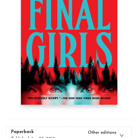
Paperback
Other editions