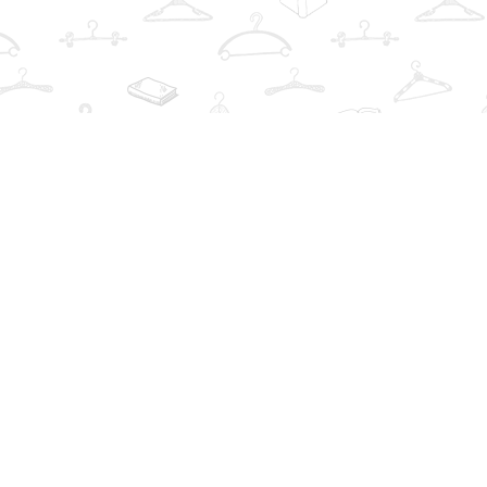
Find us at
The Book Wardrobe
223 Queen St. South
Mississauga
,
ON
Canada
L5M1L6
Map & Hours
Contact us
info@thebookwardrobe.com